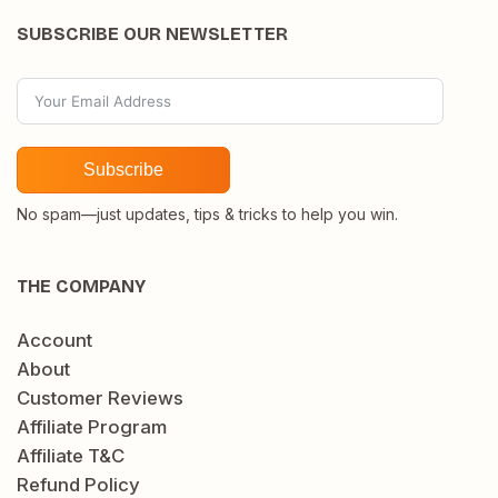
SUBSCRIBE OUR NEWSLETTER
Subscribe
No spam—just updates, tips & tricks to help you win.
THE COMPANY
Account
About
Customer Reviews
Affiliate Program
Affiliate T&C
Refund Policy