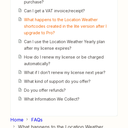
purchase?
Can I get a VAT invoice/receipt?
What happens to the Location Weather
shortcodes created in the lite version after I
upgrade to Pro?
Can I use the Location Weather Yearly plan
after my license expires?
How do I renew my license or be charged
automatically?
What if I don’t renew my license next year?
What kind of support do you offer?
Do you offer refunds?
What Information We Collect?
Home
FAQs
What happens to the Location Weather