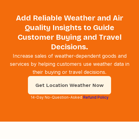
Add Reliable Weather and Air
Quality Insights to Guide
Customer Buying and Travel
Decisions.
Increase sales of weather-dependent goods and
services by helping customers use weather data in
their buying or travel decisions.
Get Location Weather Now
14-Day No-Question-Asked
Refund Policy