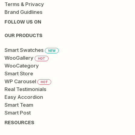
Terms & Privacy
Brand Guidlines
FOLLOW US ON
OUR PRODUCTS
Smart Swatches
NEW
WooGallery
HOT
WooCategory
Smart Store
WP Carousel
HOT
Real Testimonials
Easy Accordion
Smart Team
Smart Post
RESOURCES