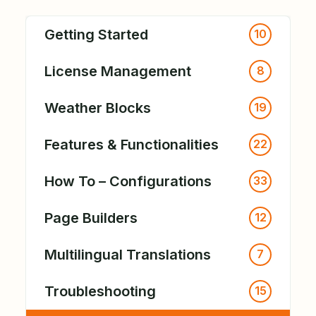
Getting Started
10
License Management
8
Weather Blocks
19
Features & Functionalities
22
How To – Configurations
33
Page Builders
12
Multilingual Translations
7
Troubleshooting
15