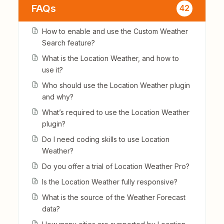
FAQs
42
How to enable and use the Custom Weather
Search feature?
What is the Location Weather, and how to
use it?
Who should use the Location Weather plugin
and why?
What’s required to use the Location Weather
plugin?
Do I need coding skills to use Location
Weather?
Do you offer a trial of Location Weather Pro?
Is the Location Weather fully responsive?
What is the source of the Weather Forecast
data?