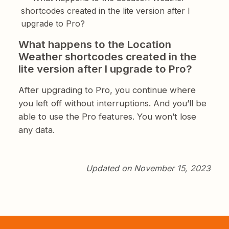
shortcodes created in the lite version after I
upgrade to Pro?
What happens to the Location
Weather shortcodes created in the
lite version after I upgrade to Pro?
After upgrading to Pro, you continue where
you left off without interruptions. And you’ll be
able to use the Pro features. You won’t lose
any data.
Updated on November 15, 2023