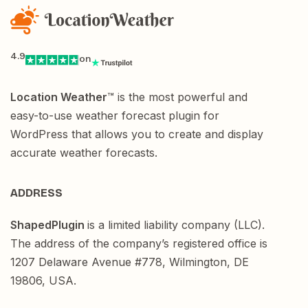
4.9
on
Location Weather
™ is the most powerful and
easy-to-use weather forecast plugin for
WordPress that allows you to create and display
accurate weather forecasts.
ADDRESS
ShapedPlugin
is a limited liability company (LLC).
The address of the company’s registered office is
1207 Delaware Avenue #778, Wilmington, DE
19806, USA.