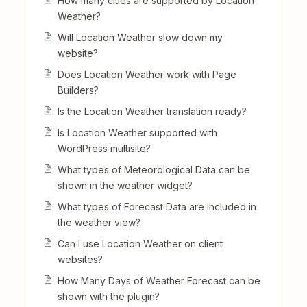
How many cities are supported by Location
Weather?
Will Location Weather slow down my
website?
Does Location Weather work with Page
Builders?
Is the Location Weather translation ready?
Is Location Weather supported with
WordPress multisite?
What types of Meteorological Data can be
shown in the weather widget?
What types of Forecast Data are included in
the weather view?
Can I use Location Weather on client
websites?
How Many Days of Weather Forecast can be
shown with the plugin?