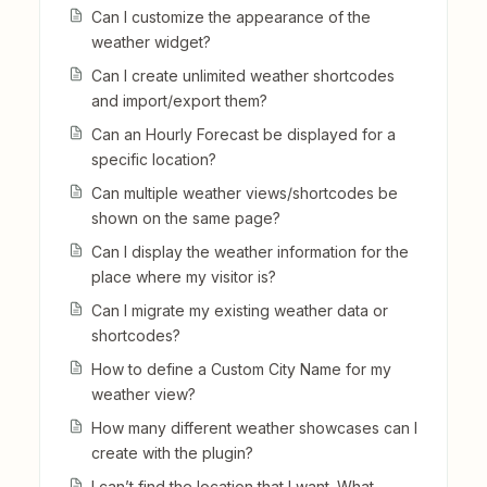
Can I customize the appearance of the
weather widget?
Can I create unlimited weather shortcodes
and import/export them?
Can an Hourly Forecast be displayed for a
specific location?
Can multiple weather views/shortcodes be
shown on the same page?
Can I display the weather information for the
place where my visitor is?
Can I migrate my existing weather data or
shortcodes?
How to define a Custom City Name for my
weather view?
How many different weather showcases can I
create with the plugin?
I can’t find the location that I want. What