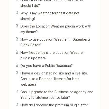
should I do?
Why is my weather forecast data not
showing?
Does the Location Weather plugin work with
my theme?
How to use Location Weather in Gutenberg
Block Editor?
How frequently is the Location Weather
plugin updated?
Do you have a Public Roadmap?
I have a dev or staging site and a live site.
Can I use a Personal license for both
websites?
Can I upgrade to the Business or Agency and
Yearly to Lifetime license later?
How do I receive the premium plugin after