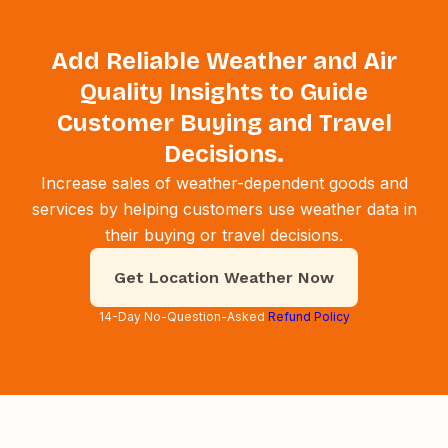
Add Reliable Weather and Air
Quality Insights to Guide
Customer Buying and Travel
Decisions.
Increase sales of weather-dependent goods and
services by helping customers use weather data in
their buying or travel decisions.
Get Location Weather Now
14-Day No-Question-Asked
Refund Policy