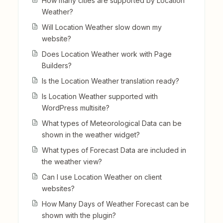
How many cities are supported by Location
Weather?
Will Location Weather slow down my
website?
Does Location Weather work with Page
Builders?
Is the Location Weather translation ready?
Is Location Weather supported with
WordPress multisite?
What types of Meteorological Data can be
shown in the weather widget?
What types of Forecast Data are included in
the weather view?
Can I use Location Weather on client
websites?
How Many Days of Weather Forecast can be
shown with the plugin?