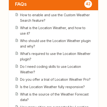
FAQs
42
How to enable and use the Custom Weather
Search feature?
What is the Location Weather, and how to
use it?
Who should use the Location Weather plugin
and why?
What’s required to use the Location Weather
plugin?
Do I need coding skills to use Location
Weather?
Do you offer a trial of Location Weather Pro?
Is the Location Weather fully responsive?
What is the source of the Weather Forecast
data?