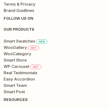
Terms & Privacy
Brand Guidlines
FOLLOW US ON
OUR PRODUCTS
Smart Swatches
NEW
WooGallery
HOT
WooCategory
Smart Store
WP Carousel
HOT
Real Testimonials
Easy Accordion
Smart Team
Smart Post
RESOURCES