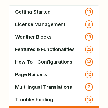
Getting Started
10
License Management
8
Weather Blocks
19
Features & Functionalities
22
How To – Configurations
33
Page Builders
12
Multilingual Translations
7
Troubleshooting
15