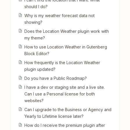
should I do?
Why is my weather forecast data not
showing?
Does the Location Weather plugin work with
my theme?
How to use Location Weather in Gutenberg
Block Editor?
How frequently is the Location Weather
plugin updated?
Do you have a Public Roadmap?
I have a dev or staging site and a live site.
Can I use a Personal license for both
websites?
Can I upgrade to the Business or Agency and
Yearly to Lifetime license later?
How do I receive the premium plugin after