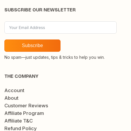
SUBSCRIBE OUR NEWSLETTER
Subscribe
No spam—just updates, tips & tricks to help you win.
THE COMPANY
Account
About
Customer Reviews
Affiliate Program
Affiliate T&C
Refund Policy