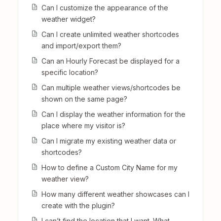
Can I customize the appearance of the
weather widget?
Can I create unlimited weather shortcodes
and import/export them?
Can an Hourly Forecast be displayed for a
specific location?
Can multiple weather views/shortcodes be
shown on the same page?
Can I display the weather information for the
place where my visitor is?
Can I migrate my existing weather data or
shortcodes?
How to define a Custom City Name for my
weather view?
How many different weather showcases can I
create with the plugin?
I can’t find the location that I want. What