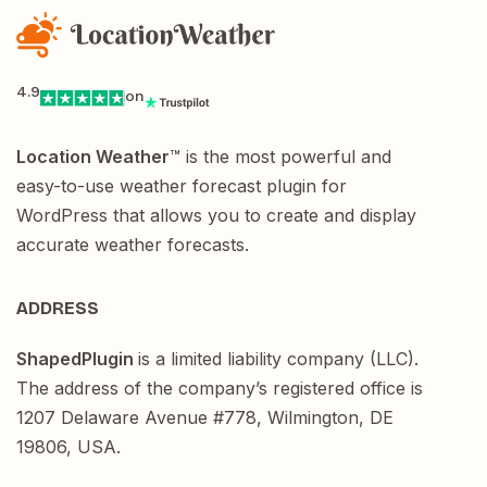
4.9
on
Location Weather
™ is the most powerful and
easy-to-use weather forecast plugin for
WordPress that allows you to create and display
accurate weather forecasts.
ADDRESS
ShapedPlugin
is a limited liability company (LLC).
The address of the company’s registered office is
1207 Delaware Avenue #778, Wilmington, DE
19806, USA.