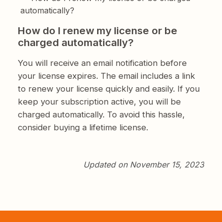
automatically?
How do I renew my license or be
charged automatically?
You will receive an email notification before
your license expires. The email includes a link
to renew your license quickly and easily. If you
keep your subscription active, you will be
charged automatically. To avoid this hassle,
consider buying a lifetime license.
Updated on November 15, 2023