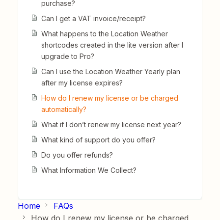
purchase?
Can I get a VAT invoice/receipt?
What happens to the Location Weather
shortcodes created in the lite version after I
upgrade to Pro?
Can I use the Location Weather Yearly plan
after my license expires?
How do I renew my license or be charged
automatically?
What if I don’t renew my license next year?
What kind of support do you offer?
Do you offer refunds?
What Information We Collect?
Home
FAQs
How do I renew my license or be charged