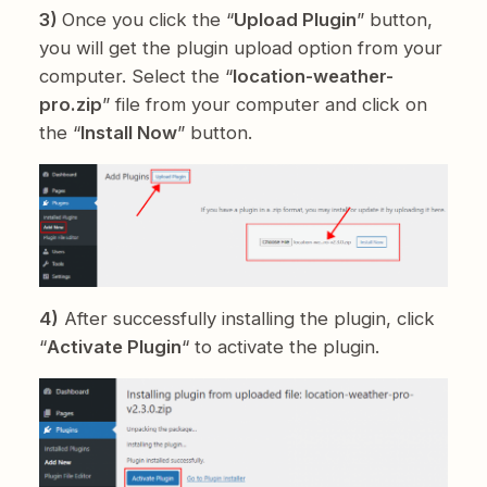
3)
Once you click the “
Upload Plugin
” button,
you will get the plugin upload option from your
computer. Select the “
location-weather-
pro.zip
” file from your computer and click on
the “
Install Now
” button.
4)
After successfully installing the plugin, click
“
Activate Plugin
“ to activate the plugin.