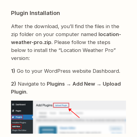
Plugin Installation
After the download, you’ll find the files in the
zip folder on your computer named
location-
weather-pro.zip
. Please follow the steps
below to install the “Location Weather Pro”
version:
1)
Go to your WordPress website Dashboard.
2)
Navigate to
Plugins → Add New → Upload
Plugin
.