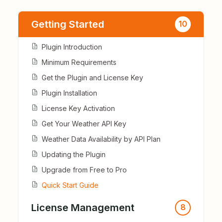
Getting Started
10
Plugin Introduction
Minimum Requirements
Get the Plugin and License Key
Plugin Installation
License Key Activation
Get Your Weather API Key
Weather Data Availability by API Plan
Updating the Plugin
Upgrade from Free to Pro
Quick Start Guide
License Management
8