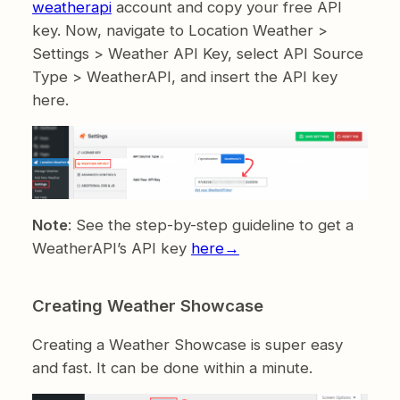
weatherapi
account and copy your free API
key. Now, navigate to Location Weather >
Settings > Weather API Key, select API Source
Type > WeatherAPI, and insert the API key
here.
Note
: See the step-by-step guideline to get a
WeatherAPI’s API key
here→
Creating Weather Showcase
Creating a Weather Showcase is super easy
and fast. It can be done within a minute.