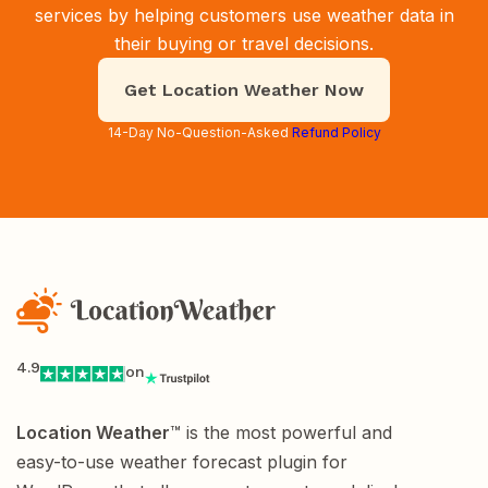
services by helping customers use weather data in
their buying or travel decisions.
Get Location Weather Now
14-Day No-Question-Asked
Refund Policy
4.9
on
Location Weather
™ is the most powerful and
easy-to-use weather forecast plugin for