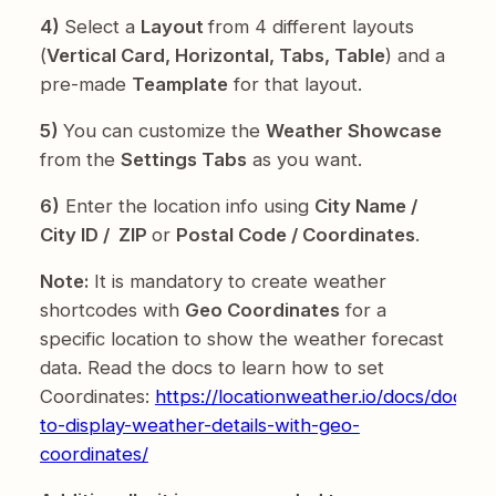
4)
Select a
Layout
from 4 different layouts
(
Vertical Card, Horizontal, Tabs, Table
) and a
pre-made
Teamplate
for that layout.
5)
You can customize the
Weather Showcase
from the
Settings Tabs
as you want.
6)
Enter the location info using
City Name /
City ID / ZIP
or
Postal Code / Coordinates
.
Note:
It is mandatory to create weather
shortcodes with
Geo Coordinates
for a
specific location to show the weather forecast
data. Read the docs to learn how to set
Coordinates:
https://locationweather.io/docs/docs/
to-display-weather-details-with-geo-
coordinates/