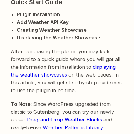
Quick Start Guide
Plugin Installation
Add Weather API Key
Creating Weather Showcase
Displaying the Weather Showcase
After purchasing the plugin, you may look
forward to a quick guide where you will get all
the information from installation to
displaying
the weather showcases
on the web pages. In
this article, you will get step-by-step guidelines
to use the plugin in no time.
To Note:
Since WordPress upgraded from
classic to Gutenberg, you can try our newly
added
Drag-and-Drop Weather Blocks
and
ready-to-use
Weather Patterns Library
.