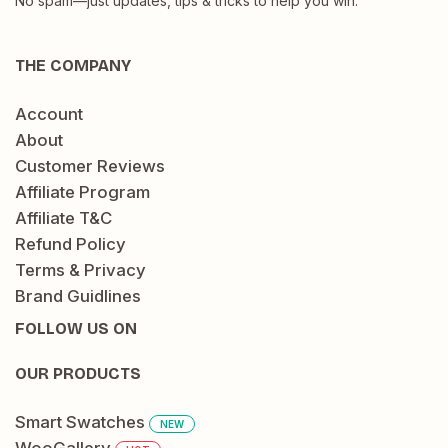
No spam—just updates, tips & tricks to help you win.
THE COMPANY
Account
About
Customer Reviews
Affiliate Program
Affiliate T&C
Refund Policy
Terms & Privacy
Brand Guidlines
FOLLOW US ON
OUR PRODUCTS
Smart Swatches
NEW