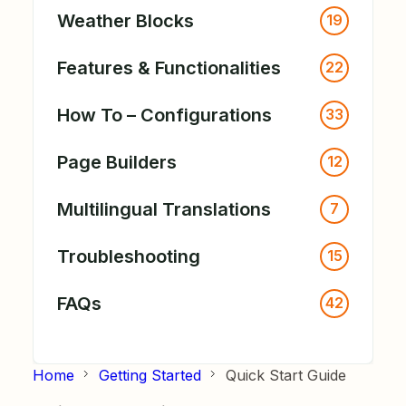
Weather Blocks
19
Features & Functionalities
22
How To – Configurations
33
Page Builders
12
Multilingual Translations
7
Troubleshooting
15
FAQs
42
Home
Getting Started
Quick Start Guide