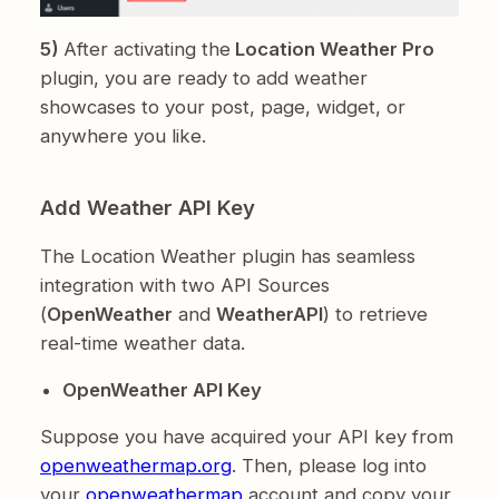
5)
After activating the
Location Weather Pro
plugin, you are ready to add weather
showcases to your post, page, widget, or
anywhere you like.
Add Weather API Key
The Location Weather plugin has seamless
integration with two API Sources
(
OpenWeather
and
WeatherAPI
) to retrieve
real-time weather data.
OpenWeather API Key
Suppose you have acquired your API key from
openweathermap.org
. Then, please log into
your
openweathermap
account and copy your