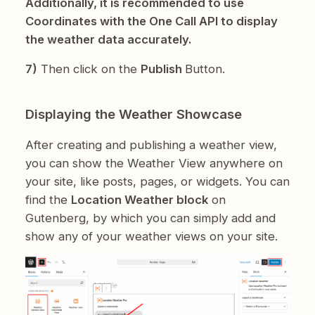
Additionally, it is recommended to use
Coordinates with the One Call API to display
the weather data accurately.
7)
Then click on the
Publish
Button.
Displaying the Weather Showcase
After creating and publishing a weather view,
you can show the Weather View anywhere on
your site, like posts, pages, or widgets. You can
find the
Location Weather block
on
Gutenberg, by which you can simply add and
show any of your weather views on your site.