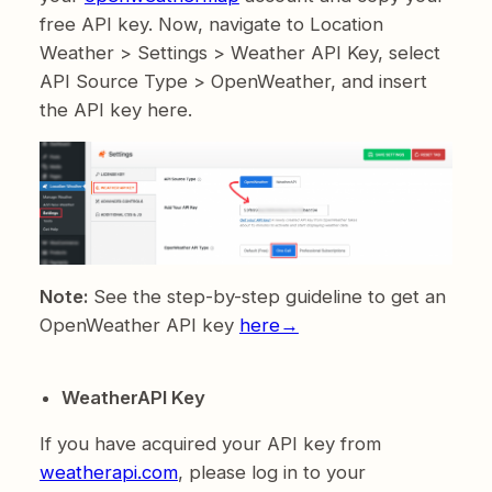
free API key. Now, navigate to Location
Weather > Settings > Weather API Key, select
API Source Type > OpenWeather, and insert
the API key here.
Note:
See the step-by-step guideline to get an
OpenWeather API key
here→
WeatherAPI Key
If you have acquired your API key from
weatherapi.com
, please log in to your