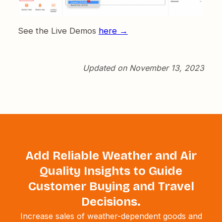
See the Live Demos
here →
Updated on November 13, 2023
Add Reliable Weather and Air
Quality Insights to Guide
Customer Buying and Travel
Decisions.
Increase sales of weather-dependent goods and