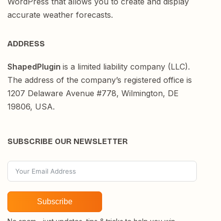
WordPress that allows you to create and display
accurate weather forecasts.
ADDRESS
ShapedPlugin
is a limited liability company (LLC).
The address of the company’s registered office is
1207 Delaware Avenue #778, Wilmington, DE
19806, USA.
SUBSCRIBE OUR NEWSLETTER
Subscribe