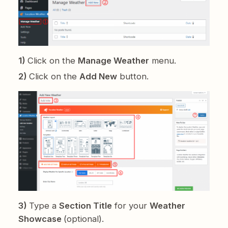
1)
Click on the
Manage Weather
menu.
2)
Click on the
Add New
button.
3)
Type a
Section Title
for your
Weather
Showcase
(optional).