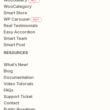
WooGallery
HOT
WooCategory
Smart Store
WP Carousel
HOT
Real Testimonials
Easy Accordion
Smart Team
Smart Post
RESOURCES
What’s New!
Blog
Documentation
Video Tutorials
FAQs
Support Ticket
Contact
Public Roadmap