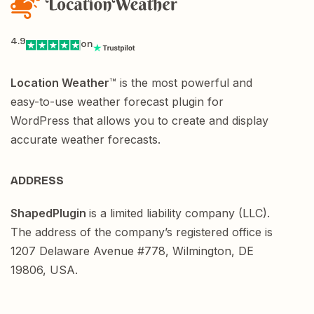
4.9
on
Location Weather
™ is the most powerful and
easy-to-use weather forecast plugin for
WordPress that allows you to create and display
accurate weather forecasts.
ADDRESS
ShapedPlugin
is a limited liability company (LLC).
The address of the company’s registered office is
1207 Delaware Avenue #778, Wilmington, DE
19806, USA.