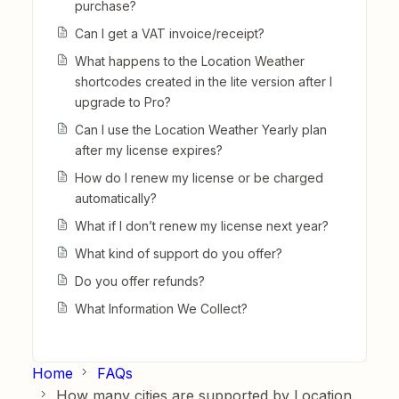
purchase?
Can I get a VAT invoice/receipt?
What happens to the Location Weather
shortcodes created in the lite version after I
upgrade to Pro?
Can I use the Location Weather Yearly plan
after my license expires?
How do I renew my license or be charged
automatically?
What if I don’t renew my license next year?
What kind of support do you offer?
Do you offer refunds?
What Information We Collect?
Home
FAQs
How many cities are supported by Location