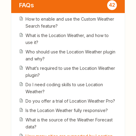
FAQs
42
How to enable and use the Custom Weather
Search feature?
What is the Location Weather, and how to
use it?
Who should use the Location Weather plugin
and why?
What’s required to use the Location Weather
plugin?
Do I need coding skills to use Location
Weather?
Do you offer a trial of Location Weather Pro?
Is the Location Weather fully responsive?
What is the source of the Weather Forecast
data?