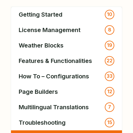
Getting Started
10
License Management
8
Weather Blocks
19
Features & Functionalities
22
How To – Configurations
33
Page Builders
12
Multilingual Translations
7
Troubleshooting
15