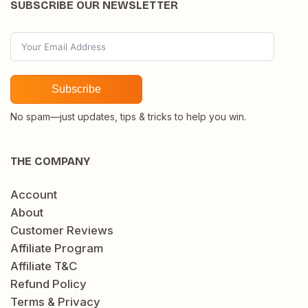
SUBSCRIBE OUR NEWSLETTER
Subscribe
No spam—just updates, tips & tricks to help you win.
THE COMPANY
Account
About
Customer Reviews
Affiliate Program
Affiliate T&C
Refund Policy
Terms & Privacy