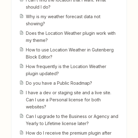
should I do?
Why is my weather forecast data not
showing?
Does the Location Weather plugin work with
my theme?
How to use Location Weather in Gutenberg
Block Editor?
How frequently is the Location Weather
plugin updated?
Do you have a Public Roadmap?
I have a dev or staging site and a live site.
Can I use a Personal license for both
websites?
Can I upgrade to the Business or Agency and
Yearly to Lifetime license later?
How do I receive the premium plugin after