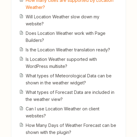
How many cities are supported by Location
Weather?
Will Location Weather slow down my
website?
Does Location Weather work with Page
Builders?
Is the Location Weather translation ready?
Is Location Weather supported with
WordPress multisite?
What types of Meteorological Data can be
shown in the weather widget?
What types of Forecast Data are included in
the weather view?
Can I use Location Weather on client
websites?
How Many Days of Weather Forecast can be
shown with the plugin?