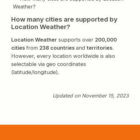
Weather?
How many cities are supported by
Location Weather?
Location Weather
supports over
200,000
cities
from
238 countries
and
territories
.
However, every location worldwide is also
selectable via geo coordinates
(latitude/longitude).
Updated on November 15, 2023