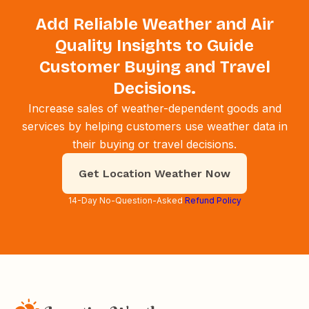
Add Reliable Weather and Air
Quality Insights to Guide
Customer Buying and Travel
Decisions.
Increase sales of weather-dependent goods and
services by helping customers use weather data in
their buying or travel decisions.
Get Location Weather Now
14-Day No-Question-Asked
Refund Policy