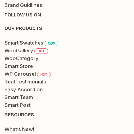
Brand Guidlines
FOLLOW US ON
OUR PRODUCTS
Smart Swatches
NEW
WooGallery
HOT
WooCategory
Smart Store
WP Carousel
HOT
Real Testimonials
Easy Accordion
Smart Team
Smart Post
RESOURCES
What’s New!