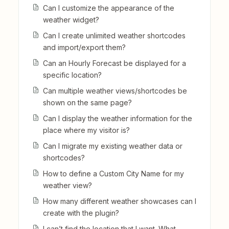
Can I customize the appearance of the
weather widget?
Can I create unlimited weather shortcodes
and import/export them?
Can an Hourly Forecast be displayed for a
specific location?
Can multiple weather views/shortcodes be
shown on the same page?
Can I display the weather information for the
place where my visitor is?
Can I migrate my existing weather data or
shortcodes?
How to define a Custom City Name for my
weather view?
How many different weather showcases can I
create with the plugin?
I can’t find the location that I want. What