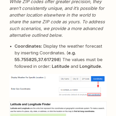
While ZIP codes offer greater precision, they
aren’t consistently unique, and it’s possible for
another location elsewhere in the world to
share the same ZIP code as yours. To address
such scenarios, we provide a more advanced
alternative outlined below.
Coordinates:
Display the weather forecast
by inserting Coordinates. (
e.g.
55.755825,37.617298
) The values must be
followed in order:
Latitude
and
Longitude
.