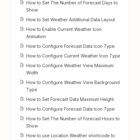
How to Set The Number of Forecast Days to
Show
How to Set Weather Additional Data Layout
How to Enable Current Weather Icon
Animation
How to Configure Forecast Data Icon Type
How to Configure Current Weather Icon Type
How to Configure Weather View Maximum
Width
How to Configure Weather View Background
Type
How to Set Forecast Data Maximum Height
How to Configure Forecast Data Icon Type
How to Set The Number of Forecast Hours to
Show
How to use Location Weather shortcode to