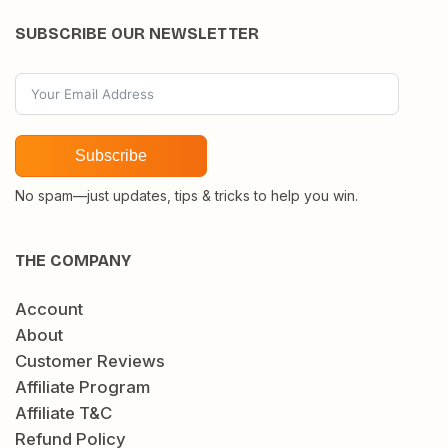
SUBSCRIBE OUR NEWSLETTER
Subscribe
No spam—just updates, tips & tricks to help you win.
THE COMPANY
Account
About
Customer Reviews
Affiliate Program
Affiliate T&C
Refund Policy