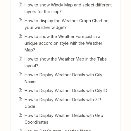
How to show Windy Map and select different
layers for the map?
How to display the Weather Graph Chart on
your weather widget?
How to show the Weather Forecast in a
unique accordion style with the Weather
Map?
How to show the Weather Map in the Tabs
layout?
How to Display Weather Details with City
Name
How to Display Weather Details with City ID
How to Display Weather Details with ZIP
Code
How to Display Weather Details with Geo
Coordinates