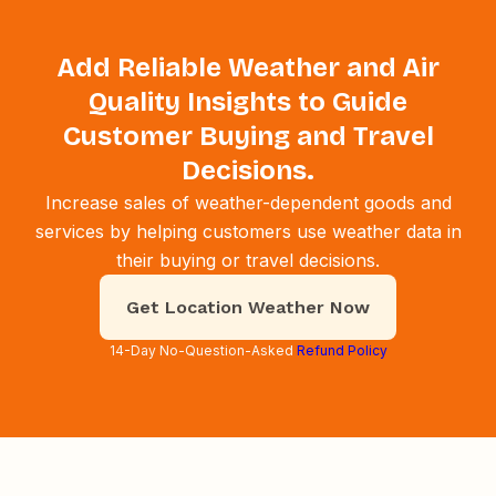
Add Reliable Weather and Air
Quality Insights to Guide
Customer Buying and Travel
Decisions.
Increase sales of weather-dependent goods and
services by helping customers use weather data in
their buying or travel decisions.
Get Location Weather Now
14-Day No-Question-Asked
Refund Policy