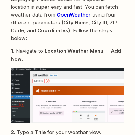
location is super easy and fast. You can fetch
weather data from
OpenWeather
using four
different parameters
(City Name, City ID, ZIP
Code, and Coordinates)
. Follow the steps
below:
1.
Navigate to
Location Weather Menu → Add
New
.
2.
Type a
Title
for your weather view.