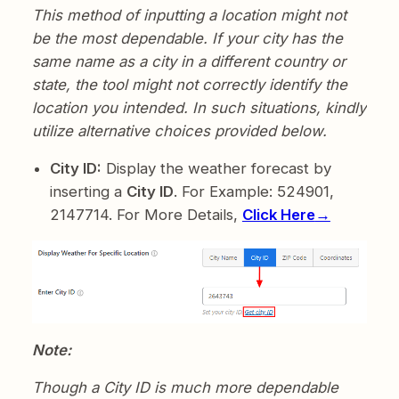
This method of inputting a location might not
be the most dependable. If your city has the
same name as a city in a different country or
state, the tool might not correctly identify the
location you intended. In such situations, kindly
utilize alternative choices provided below.
City ID:
Display the weather forecast by
inserting a
City ID
. For Example: 524901,
2147714. For More Details,
Click Here
→
Note:
Though a City ID is much more dependable