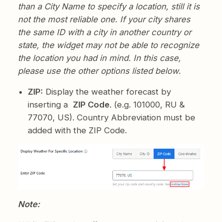
than a City Name to specify a location, still it is
not the most reliable one. If your city shares
the same ID with a city in another country or
state, the widget may not be able to recognize
the location you had in mind. In this case,
please use the other options listed below.
ZIP:
Display the weather forecast by
inserting a
ZIP Code
. (e.g. 101000, RU &
77070, US). Country Abbreviation must be
added with the ZIP Code.
Note: