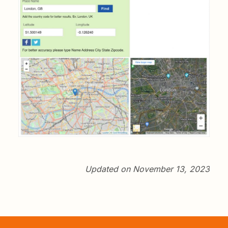
Updated on November 13, 2023