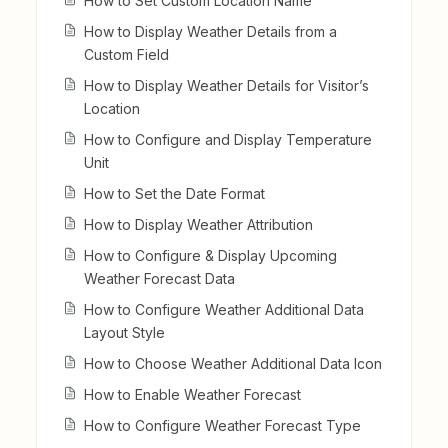
How to Set Custom Location Name
How to Display Weather Details from a
Custom Field
How to Display Weather Details for Visitor’s
Location
How to Configure and Display Temperature
Unit
How to Set the Date Format
How to Display Weather Attribution
How to Configure & Display Upcoming
Weather Forecast Data
How to Configure Weather Additional Data
Layout Style
How to Choose Weather Additional Data Icon
How to Enable Weather Forecast
How to Configure Weather Forecast Type