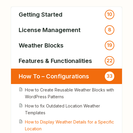
Getting Started
10
License Management
8
Weather Blocks
19
Features & Functionalities
22
How To – Configurations
33
How to Create Reusable Weather Blocks with
WordPress Patterns
How to fix Outdated Location Weather
Templates
How to Display Weather Details for a Specific
Location