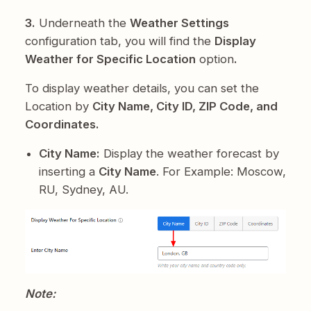
3.
Underneath the
Weather Settings
configuration tab, you will find the
Display
Weather for Specific Location
option
.
To display weather details, you can set the
Location by
City Name, City ID, ZIP Code, and
Coordinates.
City Name:
Display the weather forecast by
inserting a
City Name
. For Example: Moscow,
RU, Sydney, AU.
Note: