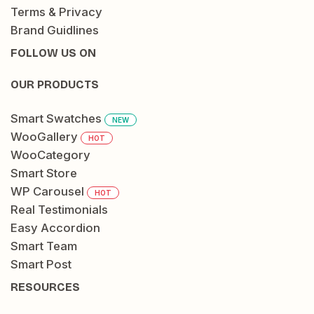
Terms & Privacy
Brand Guidlines
FOLLOW US ON
OUR PRODUCTS
Smart Swatches
NEW
WooGallery
HOT
WooCategory
Smart Store
WP Carousel
HOT
Real Testimonials
Easy Accordion
Smart Team
Smart Post
RESOURCES