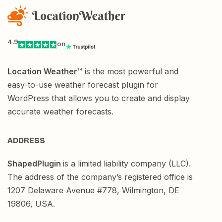
4.9
on
Location Weather
™ is the most powerful and
easy-to-use weather forecast plugin for
WordPress that allows you to create and display
accurate weather forecasts.
ADDRESS
ShapedPlugin
is a limited liability company (LLC).
The address of the company’s registered office is
1207 Delaware Avenue #778, Wilmington, DE
19806, USA.