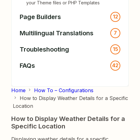
your Theme files or PHP Templates
Page Builders
12
Multilingual Translations
7
Troubleshooting
15
FAQs
42
Home
How To – Configurations
How to Display Weather Details for a Specific
Location
How to Display Weather Details for a
Specific Location
Displaying weather details for a specific