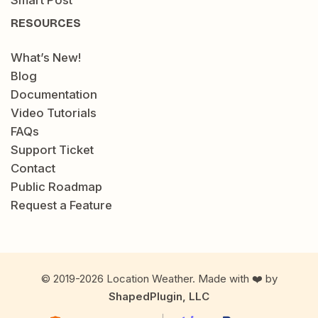
Smart Post
RESOURCES
What’s New!
Blog
Documentation
Video Tutorials
FAQs
Support Ticket
Contact
Public Roadmap
Request a Feature
© 2019-2026 Location Weather. Made with ❤️ by
ShapedPlugin, LLC