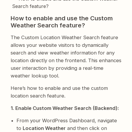
Search feature?
How to enable and use the Custom
Weather Search feature?
The Custom Location Weather Search feature
allows your website visitors to dynamically
search and view weather information for any
location directly on the frontend. This enhances
user interaction by providing a real-time
weather lookup tool.
Here’s how to enable and use the custom
location search feature.
1. Enable Custom Weather Search (Backend):
From your WordPress Dashboard, navigate
to
Location Weather
and then click on