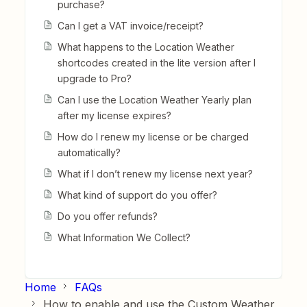
purchase?
Can I get a VAT invoice/receipt?
What happens to the Location Weather
shortcodes created in the lite version after I
upgrade to Pro?
Can I use the Location Weather Yearly plan
after my license expires?
How do I renew my license or be charged
automatically?
What if I don’t renew my license next year?
What kind of support do you offer?
Do you offer refunds?
What Information We Collect?
Home
FAQs
How to enable and use the Custom Weather