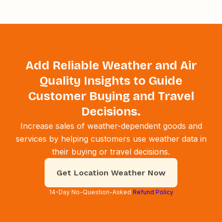
Add Reliable Weather and Air
Quality Insights to Guide
Customer Buying and Travel
Decisions.
Increase sales of weather-dependent goods and
services by helping customers use weather data in
their buying or travel decisions.
Get Location Weather Now
14-Day No-Question-Asked
Refund Policy