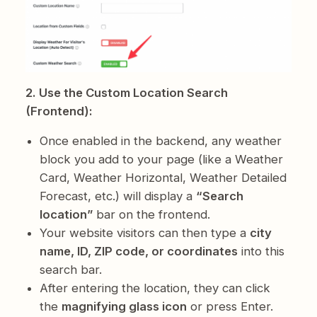
2. Use the Custom Location Search
(Frontend):
Once enabled in the backend, any weather
block you add to your page (like a Weather
Card, Weather Horizontal, Weather Detailed
Forecast, etc.) will display a
“Search
location”
bar on the frontend.
Your website visitors can then type a
city
name, ID, ZIP code, or coordinates
into this
search bar.
After entering the location, they can click
the
magnifying glass icon
or press Enter.