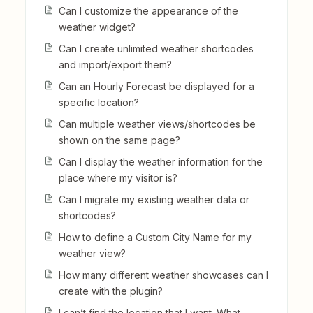
Can I customize the appearance of the
weather widget?
Can I create unlimited weather shortcodes
and import/export them?
Can an Hourly Forecast be displayed for a
specific location?
Can multiple weather views/shortcodes be
shown on the same page?
Can I display the weather information for the
place where my visitor is?
Can I migrate my existing weather data or
shortcodes?
How to define a Custom City Name for my
weather view?
How many different weather showcases can I
create with the plugin?
I can’t find the location that I want. What