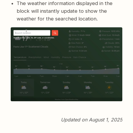
The weather information displayed in the
block will instantly update to show the
weather for the searched location.
Updated on August 1, 2025