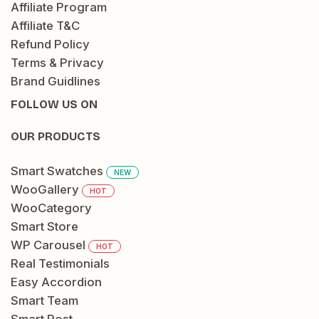
Affiliate Program
Affiliate T&C
Refund Policy
Terms & Privacy
Brand Guidlines
FOLLOW US ON
OUR PRODUCTS
Smart Swatches
NEW
WooGallery
HOT
WooCategory
Smart Store
WP Carousel
HOT
Real Testimonials
Easy Accordion
Smart Team