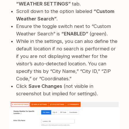
“WEATHER SETTINGS”
tab.
Scroll down to the option labeled
“Custom
Weather Search”
.
Ensure the toggle switch next to “Custom
Weather Search” is
“ENABLED”
(green).
While in the settings, you can also define the
default location if no search is performed or
if you are not displaying weather for the
visitor’s auto-detected location. You can
specify this by “City Name,” “City ID,” “ZIP
Code,” or “Coordinates.”
Click
Save Changes
(not visible in
screenshot but implied for settings).