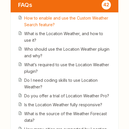
FAQs
42
How to enable and use the Custom Weather
Search feature?
What is the Location Weather, and how to
use it?
Who should use the Location Weather plugin
and why?
What’s required to use the Location Weather
plugin?
Do I need coding skills to use Location
Weather?
Do you offer a trial of Location Weather Pro?
Is the Location Weather fully responsive?
What is the source of the Weather Forecast
data?