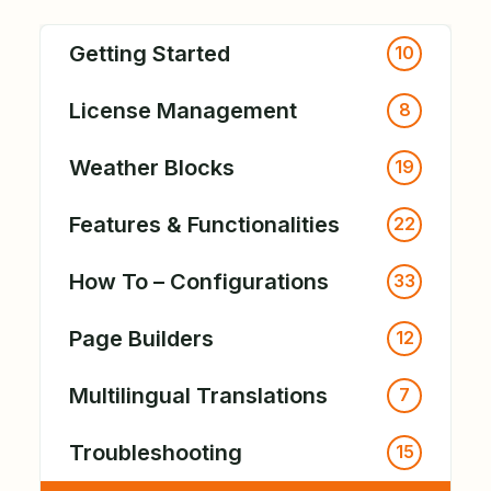
Getting Started
10
License Management
8
Weather Blocks
19
Features & Functionalities
22
How To – Configurations
33
Page Builders
12
Multilingual Translations
7
Troubleshooting
15