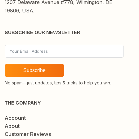
1207 Delaware Avenue #778, Wilmington, DE
19806, USA.
SUBSCRIBE OUR NEWSLETTER
Subscribe
No spam—just updates, tips & tricks to help you win.
THE COMPANY
Account
About
Customer Reviews