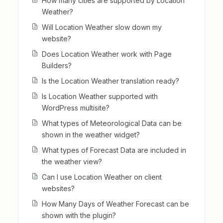
How many cities are supported by Location
Weather?
Will Location Weather slow down my
website?
Does Location Weather work with Page
Builders?
Is the Location Weather translation ready?
Is Location Weather supported with
WordPress multisite?
What types of Meteorological Data can be
shown in the weather widget?
What types of Forecast Data are included in
the weather view?
Can I use Location Weather on client
websites?
How Many Days of Weather Forecast can be
shown with the plugin?