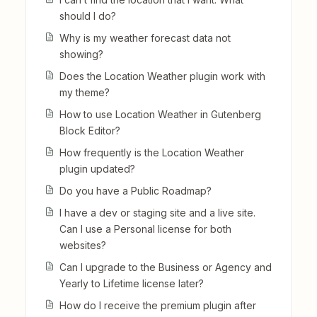
should I do?
Why is my weather forecast data not
showing?
Does the Location Weather plugin work with
my theme?
How to use Location Weather in Gutenberg
Block Editor?
How frequently is the Location Weather
plugin updated?
Do you have a Public Roadmap?
I have a dev or staging site and a live site.
Can I use a Personal license for both
websites?
Can I upgrade to the Business or Agency and
Yearly to Lifetime license later?
How do I receive the premium plugin after