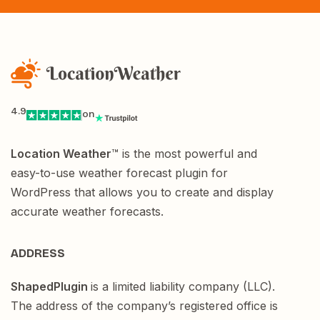
4.9
on
Location Weather
™ is the most powerful and
easy-to-use weather forecast plugin for
WordPress that allows you to create and display
accurate weather forecasts.
ADDRESS
ShapedPlugin
is a limited liability company (LLC).
The address of the company’s registered office is