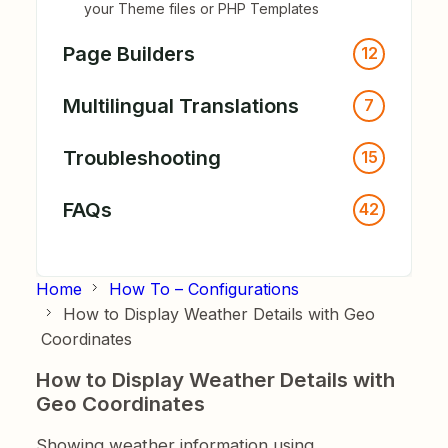
your Theme files or PHP Templates
Page Builders
12
Multilingual Translations
7
Troubleshooting
15
FAQs
42
Home
How To – Configurations
How to Display Weather Details with Geo
Coordinates
How to Display Weather Details with
Geo Coordinates
Showing weather information using