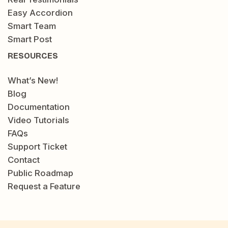
Easy Accordion
Smart Team
Smart Post
RESOURCES
What’s New!
Blog
Documentation
Video Tutorials
FAQs
Support Ticket
Contact
Public Roadmap
Request a Feature