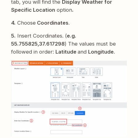
tab, you will find the
Display Weather for
Specific Location
option
.
4.
Choose
Coordinates
.
5.
Insert Coordinates. (
e.g.
55.755825,37.617298
) The values must be
followed in order:
Latitude
and
Longitude
.