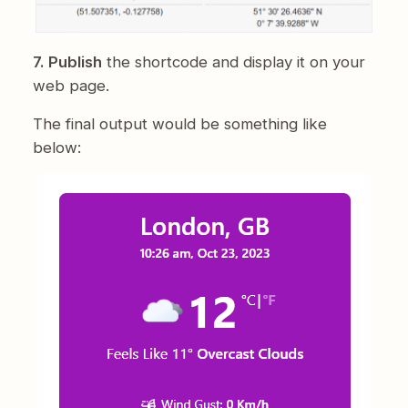
7. Publish
the shortcode and display it on your
web page.
The final output would be something like
below: