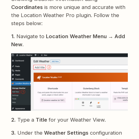
Coordinates
is more unique and accurate with
the Location Weather Pro plugin. Follow the
steps below:
1.
Navigate to
Location
Weather Menu → Add
New
.
2.
Type a
Title
for your Weather View.
3.
Under the
Weather Settings
configuration