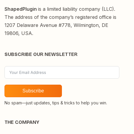
ShapedPlugin
is a limited liability company (LLC).
The address of the company’s registered office is
1207 Delaware Avenue #778, Wilmington, DE
19806, USA.
SUBSCRIBE OUR NEWSLETTER
Subscribe
No spam—just updates, tips & tricks to help you win.
THE COMPANY