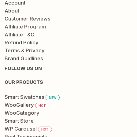
Account
About
Customer Reviews
Affiliate Program
Affiliate T&C
Refund Policy
Terms & Privacy
Brand Guidlines
FOLLOW US ON
OUR PRODUCTS
Smart Swatches
NEW
WooGallery
HOT
WooCategory
Smart Store
WP Carousel
HOT
Real Testimonials