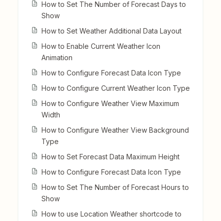
How to Set The Number of Forecast Days to
Show
How to Set Weather Additional Data Layout
How to Enable Current Weather Icon
Animation
How to Configure Forecast Data Icon Type
How to Configure Current Weather Icon Type
How to Configure Weather View Maximum
Width
How to Configure Weather View Background
Type
How to Set Forecast Data Maximum Height
How to Configure Forecast Data Icon Type
How to Set The Number of Forecast Hours to
Show
How to use Location Weather shortcode to