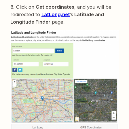
6.
Click on
Get coordinates
, and you will be
redirected to
LatLong.net
’s
Latitude and
Longitude Finder
page.