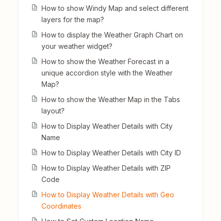
How to show Windy Map and select different
layers for the map?
How to display the Weather Graph Chart on
your weather widget?
How to show the Weather Forecast in a
unique accordion style with the Weather
Map?
How to show the Weather Map in the Tabs
layout?
How to Display Weather Details with City
Name
How to Display Weather Details with City ID
How to Display Weather Details with ZIP
Code
How to Display Weather Details with Geo
Coordinates