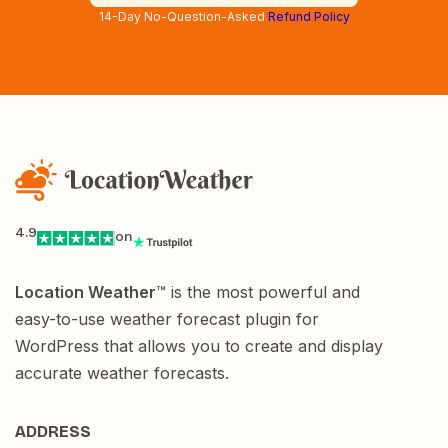
14-Day No-Question-Asked
Refund Policy
4.9
on
Location Weather
™ is the most powerful and
easy-to-use weather forecast plugin for
WordPress that allows you to create and display
accurate weather forecasts.
ADDRESS