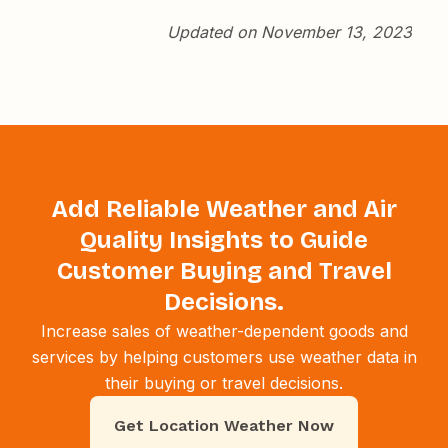
Updated on November 13, 2023
Add Reliable Weather and Air
Quality Insights to Guide
Customer Buying and Travel
Decisions.
Increase sales of weather-dependent goods and
services by helping customers use weather data in
their buying or travel decisions.
Get Location Weather Now