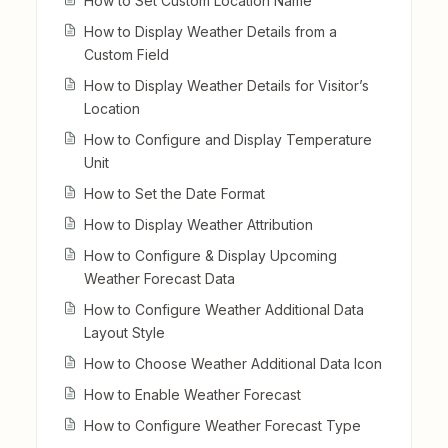
How to Set Custom Location Name
How to Display Weather Details from a
Custom Field
How to Display Weather Details for Visitor’s
Location
How to Configure and Display Temperature
Unit
How to Set the Date Format
How to Display Weather Attribution
How to Configure & Display Upcoming
Weather Forecast Data
How to Configure Weather Additional Data
Layout Style
How to Choose Weather Additional Data Icon
How to Enable Weather Forecast
How to Configure Weather Forecast Type