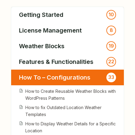
Getting Started
10
License Management
8
Weather Blocks
19
Features & Functionalities
22
How To – Configurations
33
How to Create Reusable Weather Blocks with
WordPress Patterns
How to fix Outdated Location Weather
Templates
How to Display Weather Details for a Specific
Location