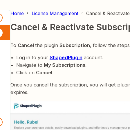
Home
License Management
Cancel & Reactivate
0
Cancel & Reactivate Subscri
To
Cancel
the plugin
Subscription
, follow the step
Log in to your
ShapedPlugin
account.
Navigate to
My Subscriptions
.
Click on
Cancel
.
Once you cancel the subscription, you will get plugi
expires.
9