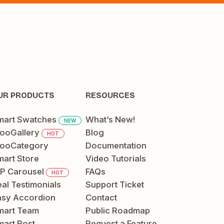
UR PRODUCTS
RESOURCES
mart Swatches
What’s New!
NEW
ooGallery
Blog
HOT
ooCategory
Documentation
art Store
Video Tutorials
P Carousel
FAQs
HOT
al Testimonials
Support Ticket
asy Accordion
Contact
mart Team
Public Roadmap
art Post
Request a Feature