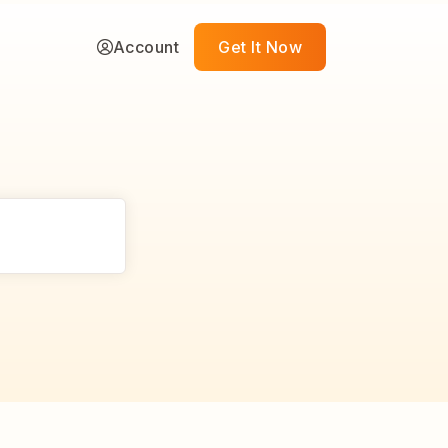
Account
Get It Now