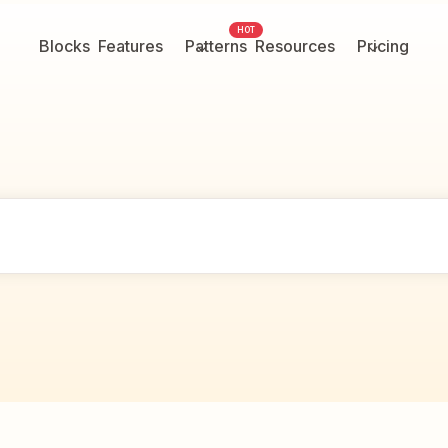
HOT
Blocks
Features
Patterns
Resources
Pricing