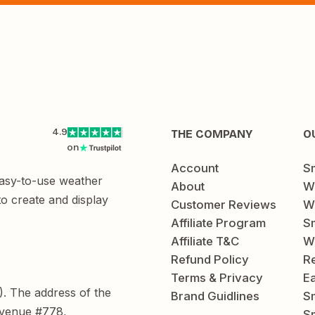
4.9
THE COMPANY
O
on
Account
S
easy-to-use weather
About
W
to create and display
Customer Reviews
W
Affiliate Program
Sm
Affiliate T&C
W
Refund Policy
Re
Terms & Privacy
E
C). The address of the
Brand Guidlines
S
Avenue #778,
Sm