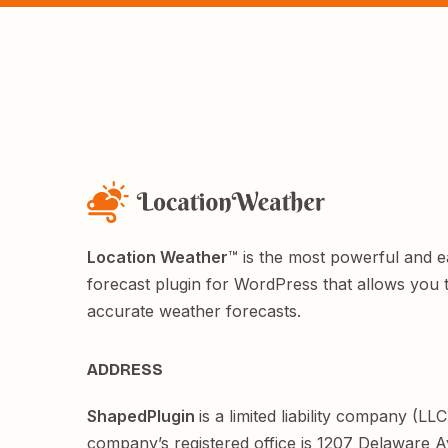
Location Weather
™ is the most powerful and 
forecast plugin for WordPress that allows you 
accurate weather forecasts.
ADDRESS
ShapedPlugin
is a limited liability company (LL
company’s registered office is 1207 Delaware 