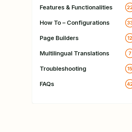
Features & Functionalities
2
How To – Configurations
3
Page Builders
1
Multilingual Translations
7
Troubleshooting
1
FAQs
4