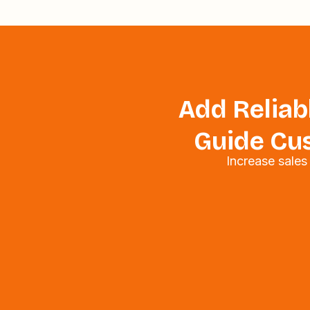
Add Reliabl
Guide Cus
Increase sale