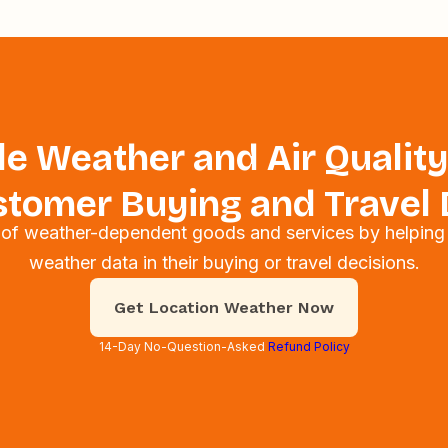
e Weather and Air Quality
tomer Buying and Travel 
s of weather-dependent goods and services by helping
weather data in their buying or travel decisions.
Get Location Weather Now
14-Day No-Question-Asked
Refund Policy