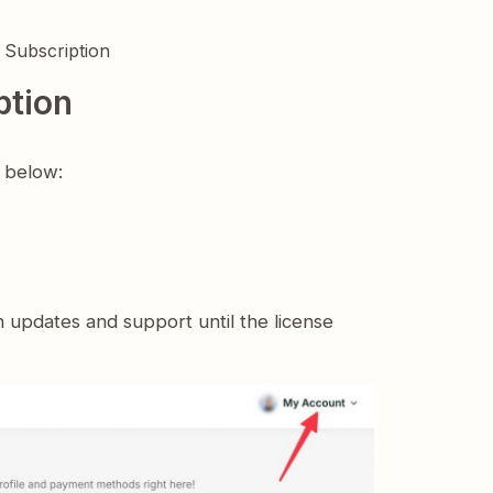
 Subscription
ption
s below:
n updates and support until the license