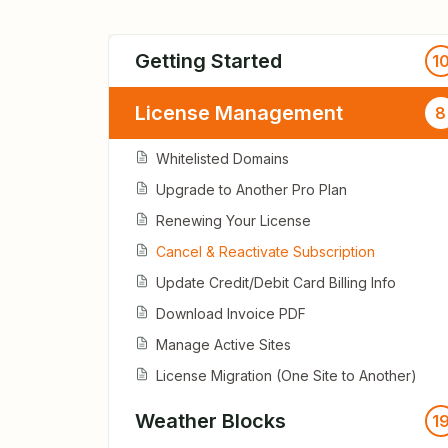
Getting Started
1
License Management
8
Whitelisted Domains
Upgrade to Another Pro Plan
Renewing Your License
Cancel & Reactivate Subscription
Update Credit/Debit Card Billing Info
Download Invoice PDF
Manage Active Sites
License Migration (One Site to Another)
Weather Blocks
1