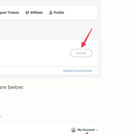
ure below:
.