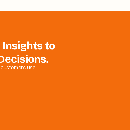
 Insights to
Decisions.
 customers use