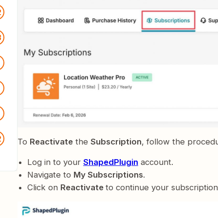
2
3
2
5
2
To
Reactivate
the
Subscription
, follow the proced
Log in to your
ShapedPlugin
account.
Navigate to
My Subscriptions
.
Click on
Reactivate
to continue your subscription