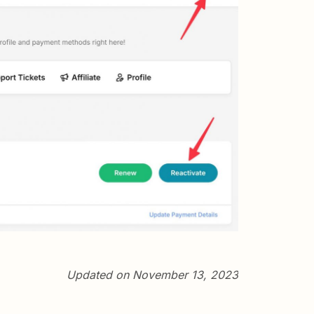
Updated on November 13, 2023