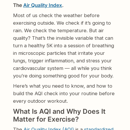
The
Air Quality Index
.
Most of us check the weather before
exercising outside. We check if it’s going to
rain. We check the temperature. But air
quality? That’s the invisible variable that can
turn a healthy 5K into a session of breathing
in microscopic particles that irritate your
lungs, trigger inflammation, and stress your
cardiovascular system — all while you think
you’re doing something good for your body.
Here’s what you need to know, and how to
build the AQI check into your routine before
every outdoor workout.
What Is AQI and Why Does It
Matter for Exercise?
The
Air Quality Index (AQI)
is a
standardized