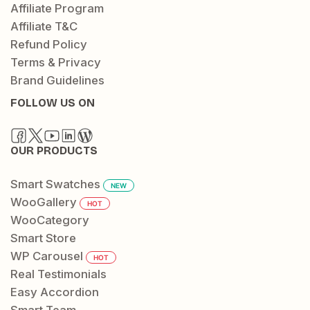
Affiliate Program
Affiliate T&C
Refund Policy
Terms & Privacy
Brand Guidelines
FOLLOW US ON
OUR PRODUCTS
Smart Swatches
NEW
WooGallery
HOT
WooCategory
Smart Store
WP Carousel
HOT
Real Testimonials
Easy Accordion
Smart Team