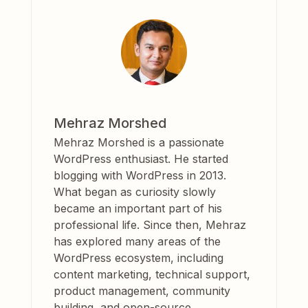
Mehraz Morshed
Mehraz Morshed is a passionate
WordPress enthusiast. He started
blogging with WordPress in 2013.
What began as curiosity slowly
became an important part of his
professional life. Since then, Mehraz
has explored many areas of the
WordPress ecosystem, including
content marketing, technical support,
product management, community
building, and open-source