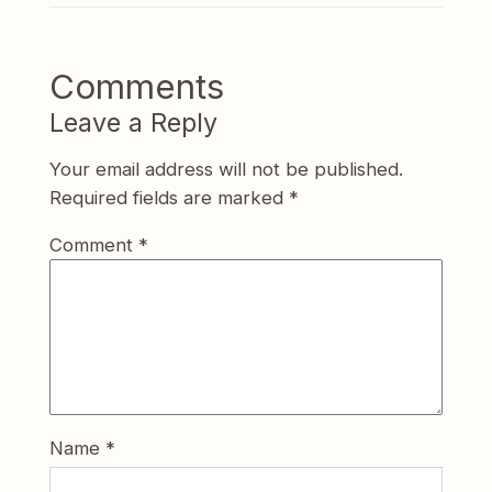
Comments
Leave a Reply
Your email address will not be published.
Required fields are marked
*
Comment
*
Name
*