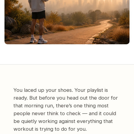
You laced up your shoes. Your playlist is
ready. But before you head out the door for
that morning run, there’s one thing most
people never think to check — and it could
be quietly working against everything that
workout is trying to do for you.