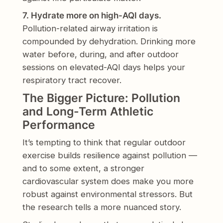
7. Hydrate more on high-AQI days.
Pollution-related airway irritation is
compounded by dehydration. Drinking more
water before, during, and after outdoor
sessions on elevated-AQI days helps your
respiratory tract recover.
The Bigger Picture: Pollution
and Long-Term Athletic
Performance
It’s tempting to think that regular outdoor
exercise builds resilience against pollution —
and to some extent, a stronger
cardiovascular system does make you more
robust against environmental stressors. But
the research tells a more nuanced story.