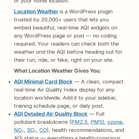
or your home location.
Location Weather
is a WordPress plugin
trusted by 20,000+ users that lets you
embed beautiful, real-time AQI widgets on
any WordPress page or post — no coding
required. Your readers can check both the
weather
and
the AQI before heading out for
their run, ride, or hike, right on your site.
What Location Weather Gives You:
AQI Minimal Card Block
— A clean, compact
real-time Air Quality Index display for any
location worldwide. Add it to your sidebar,
training schedule page, or daily post.
AQI Detailed Air Quality Block
— Full
pollutant breakdowns (
PM2.5
,
PM10
,
ozone
,
NO₂
,
SO₂
,
CO
), health recommendations, and
AQI status — everything a health-conscious