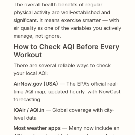
The overall health benefits of regular
physical activity are well-established and
significant. It means exercise smarter — with
air quality as one of the variables you actively
manage, not ignore.
How to Check AQI Before Every
Workout
There are several reliable ways to check
your local AQI:
AirNow.gov (USA)
— The EPA’s official real-
time AQI map, updated hourly, with NowCast
forecasting
IQAir / AQI.in
— Global coverage with city-
level data
Most weather apps
— Many now include an