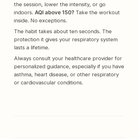
the session, lower the intensity, or go
indoors.
AQI above 150?
Take the workout
inside. No exceptions.
The habit takes about ten seconds. The
protection it gives your respiratory system
lasts a lifetime.
Always consult your healthcare provider for
personalized guidance, especially if you have
asthma, heart disease, or other respiratory
or cardiovascular conditions.