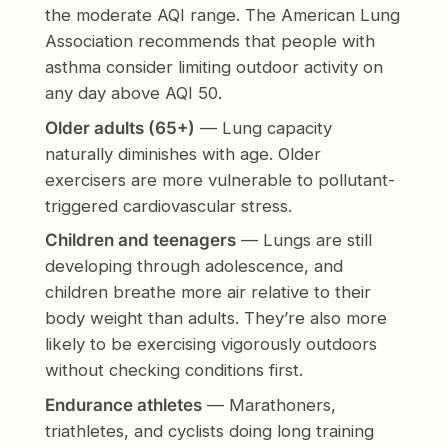
the moderate AQI range. The American Lung
Association recommends that people with
asthma consider limiting outdoor activity on
any day above AQI 50.
Older adults (65+)
— Lung capacity
naturally diminishes with age. Older
exercisers are more vulnerable to pollutant-
triggered cardiovascular stress.
Children and teenagers
— Lungs are still
developing through adolescence, and
children breathe more air relative to their
body weight than adults. They’re also more
likely to be exercising vigorously outdoors
without checking conditions first.
Endurance athletes
— Marathoners,
triathletes, and cyclists doing long training