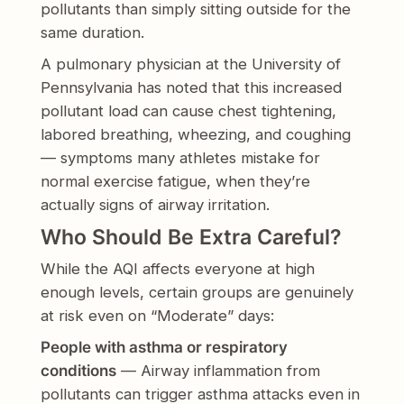
pollutants than simply sitting outside for the
same duration.
A pulmonary physician at the University of
Pennsylvania has noted that this increased
pollutant load can cause chest tightening,
labored breathing, wheezing, and coughing
— symptoms many athletes mistake for
normal exercise fatigue, when they’re
actually signs of airway irritation.
Who Should Be Extra Careful?
While the AQI affects everyone at high
enough levels, certain groups are genuinely
at risk even on “Moderate” days:
People with asthma or respiratory
conditions
— Airway inflammation from
pollutants can trigger asthma attacks even in