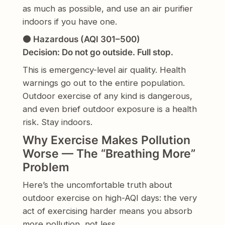
as much as possible, and use an air purifier
indoors if you have one.
🟤 Hazardous (AQI 301–500)
Decision: Do not go outside. Full stop.
This is emergency-level air quality. Health
warnings go out to the entire population.
Outdoor exercise of any kind is dangerous,
and even brief outdoor exposure is a health
risk. Stay indoors.
Why Exercise Makes Pollution
Worse — The “Breathing More”
Problem
Here’s the uncomfortable truth about
outdoor exercise on high-AQI days: the very
act of exercising harder means you absorb
more pollution, not less.