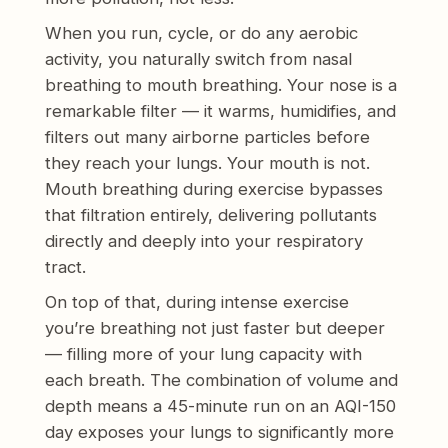
When you run, cycle, or do any aerobic
activity, you naturally switch from nasal
breathing to mouth breathing. Your nose is a
remarkable filter — it warms, humidifies, and
filters out many airborne particles before
they reach your lungs. Your mouth is not.
Mouth breathing during exercise bypasses
that filtration entirely, delivering pollutants
directly and deeply into your respiratory
tract.
On top of that, during intense exercise
you’re breathing not just faster but deeper
— filling more of your lung capacity with
each breath. The combination of volume and
depth means a 45-minute run on an AQI-150
day exposes your lungs to significantly more