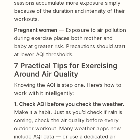
sessions accumulate more exposure simply
because of the duration and intensity of their
workouts.
Pregnant women
— Exposure to air pollution
during exercise places both mother and
baby at greater risk. Precautions should start
at lower AQI thresholds.
7 Practical Tips for Exercising
Around Air Quality
Knowing the AQI is step one. Here’s how to
work with it intelligently:
1. Check AQI before you check the weather.
Make it a habit. Just as you’d check if rain is
coming, check the air quality before every
outdoor workout. Many weather apps now
include AQI data — or use a dedicated air