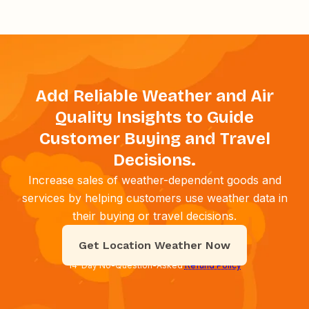
Add Reliable Weather and Air
Quality Insights to Guide
Customer Buying and Travel
Decisions.
Increase sales of weather-dependent goods and
services by helping customers use weather data in
their buying or travel decisions.
Get Location Weather Now
14-Day No-Question-Asked
Refund Policy