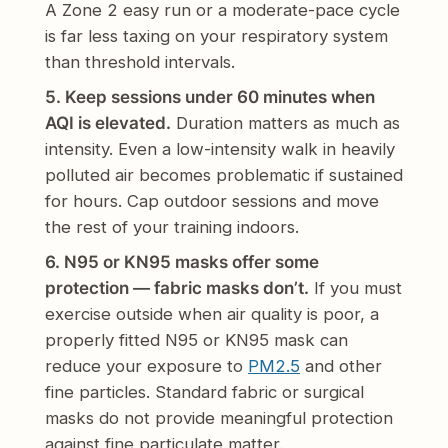
A Zone 2 easy run or a moderate-pace cycle
is far less taxing on your respiratory system
than threshold intervals.
5. Keep sessions under 60 minutes when
AQI is elevated.
Duration matters as much as
intensity. Even a low-intensity walk in heavily
polluted air becomes problematic if sustained
for hours. Cap outdoor sessions and move
the rest of your training indoors.
6. N95 or KN95 masks offer some
protection — fabric masks don’t.
If you must
exercise outside when air quality is poor, a
properly fitted N95 or KN95 mask can
reduce your exposure to
PM2.5
and other
fine particles. Standard fabric or surgical
masks do not provide meaningful protection
against fine particulate matter.