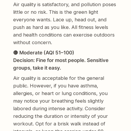
Air quality is satisfactory, and pollution poses
little or no risk. This is the green light
everyone wants. Lace up, head out, and
push as hard as you like. All fitness levels
and health conditions can exercise outdoors
without concern.
🟡 Moderate (AQI 51–100)
Decision: Fine for most people. Sensitive
groups, take it easy.
Air quality is acceptable for the general
public. However, if you have asthma,
allergies, or heart or lung conditions, you
may notice your breathing feels slightly
labored during intense activity. Consider
reducing the duration or intensity of your
workout. Opt for a brisk walk instead of