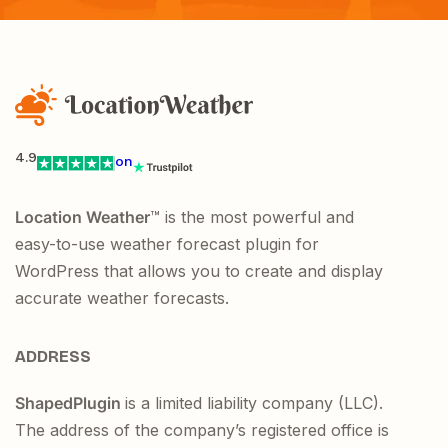
4.9
on
Location Weather
™ is the most powerful and
easy-to-use weather forecast plugin for
WordPress that allows you to create and display
accurate weather forecasts.
ADDRESS
ShapedPlugin
is a limited liability company (LLC).
The address of the company’s registered office is