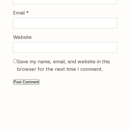
Email
*
Website
Save my name, email, and website in this
browser for the next time I comment.