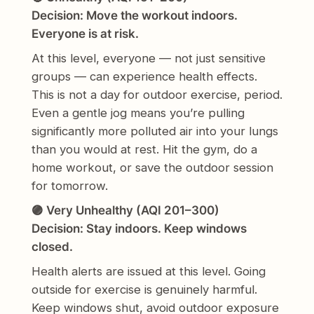
Decision: Move the workout indoors.
Everyone is at risk.
At this level, everyone — not just sensitive
groups — can experience health effects.
This is not a day for outdoor exercise, period.
Even a gentle jog means you’re pulling
significantly more polluted air into your lungs
than you would at rest. Hit the gym, do a
home workout, or save the outdoor session
for tomorrow.
🟣 Very Unhealthy (AQI 201–300)
Decision: Stay indoors. Keep windows
closed.
Health alerts are issued at this level. Going
outside for exercise is genuinely harmful.
Keep windows shut, avoid outdoor exposure