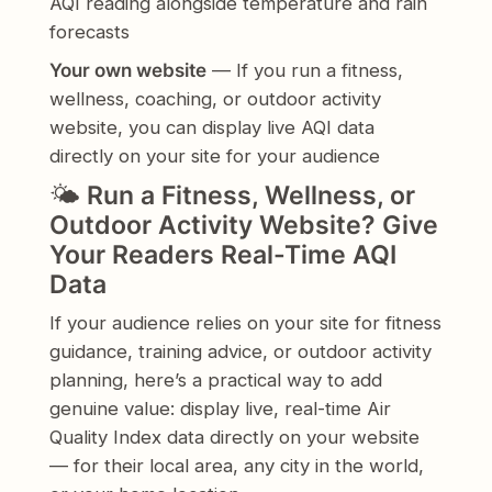
AQI reading alongside temperature and rain
forecasts
Your own website
— If you run a fitness,
wellness, coaching, or outdoor activity
website, you can display live AQI data
directly on your site for your audience
🌤️
Run a Fitness, Wellness, or
Outdoor Activity Website? Give
Your Readers Real-Time AQI
Data
If your audience relies on your site for fitness
guidance, training advice, or outdoor activity
planning, here’s a practical way to add
genuine value: display live, real-time Air
Quality Index data directly on your website
— for their local area, any city in the world,