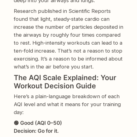
deep into your airways and lungs.
Research published in Scientific Reports
found that light, steady-state cardio can
increase the number of particles deposited in
the airways by roughly four times compared
to rest. High-intensity workouts can lead to a
ten-fold increase. That’s not a reason to stop
exercising. It’s a reason to be informed about
what’s in the air before you start.
The AQI Scale Explained: Your
Workout Decision Guide
Here’s a plain-language breakdown of each
AQI level and what it means for your training
day:
🟢 Good (AQI 0–50)
Decision: Go for it.