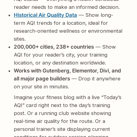
reader needs to make an informed decision.
Historical Air Quality Data
— Show long-
term AQI trends for a location, ideal for
research-oriented wellness or environmental
sites.
200,000+ cities, 238+ countries
— Show
AQI for your reader’s city, your training
location, or any destination worldwide.
Works with Gutenberg, Elementor, Divi, and
all major page builders
— Drop it anywhere
on your site in minutes.
Imagine your fitness blog with a live “Today’s
AQI” card right next to the day’s training
post. Or a running club website showing
real-time air quality for the route. Or a
personal trainer’s site displaying current