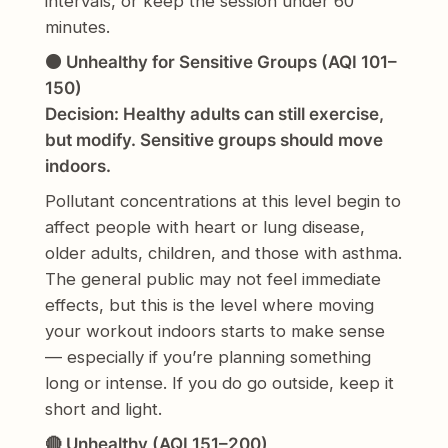
intervals, or keep the session under 60
minutes.
🟠 Unhealthy for Sensitive Groups (AQI 101–
150)
Decision: Healthy adults can still exercise,
but modify. Sensitive groups should move
indoors.
Pollutant concentrations at this level begin to
affect people with heart or lung disease,
older adults, children, and those with asthma.
The general public may not feel immediate
effects, but this is the level where moving
your workout indoors starts to make sense
— especially if you’re planning something
long or intense. If you do go outside, keep it
short and light.
🔴 Unhealthy (AQI 151–200)