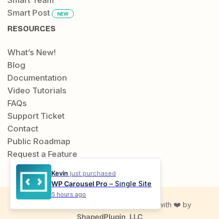
Smart Post
NEW
RESOURCES
What’s New!
Blog
Documentation
Video Tutorials
FAQs
Support Ticket
Contact
Public Roadmap
Request a Feature
Kevin
just purchased
WP Carousel Pro
– Single Site
5 hours ago
© 2019-2026 Location Weather. Made with ❤️ by
ShapedPlugin, LLC