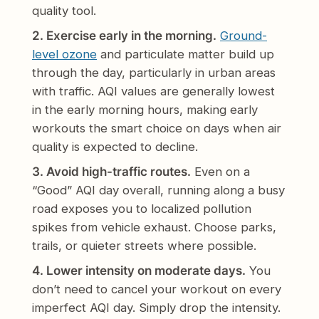
quality tool.
2. Exercise early in the morning.
Ground-
level ozone
and particulate matter build up
through the day, particularly in urban areas
with traffic. AQI values are generally lowest
in the early morning hours, making early
workouts the smart choice on days when air
quality is expected to decline.
3. Avoid high-traffic routes.
Even on a
“Good” AQI day overall, running along a busy
road exposes you to localized pollution
spikes from vehicle exhaust. Choose parks,
trails, or quieter streets where possible.
4. Lower intensity on moderate days.
You
don’t need to cancel your workout on every
imperfect AQI day. Simply drop the intensity.