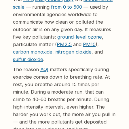
scale
— running
from 0 to 500
— used by
environmental agencies worldwide to
communicate how clean or polluted the
outdoor air is on any given day. It measures
five key pollutants:
ground-level ozone
,
particulate matter (
PM2.5
and
PM10
),
carbon monoxide
,
nitrogen dioxide
, and
sulfur dioxide
.
The reason
AQI
matters specifically during
exercise comes down to breathing rate. At
rest, you breathe around 15 times per
minute. During a moderate run, that can
climb to 40–60 breaths per minute. During
high-intensity intervals, even higher. The
harder you work out, the more air you pull in
— and the more pollutants get deposited