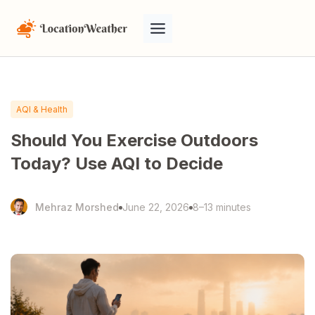
AQI & Health
Should You Exercise Outdoors
Today? Use AQI to Decide
Mehraz Morshed
June 22, 2026
8–13 minutes