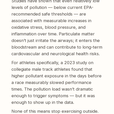
Studies have shown that even relatively low
levels of pollution — below current EPA-
recommended safe thresholds — are
associated with measurable increases in
oxidative stress, blood pressure, and
inflammation over time. Particulate matter
doesn’t just irritate the airways; it enters the
bloodstream and can contribute to long-term
cardiovascular and neurological health risks.
For athletes specifically, a 2023 study on
collegiate male track athletes found that
higher pollutant exposure in the days before
a race measurably slowed performance
times. The pollution load wasn’t dramatic
enough to trigger symptoms — but it was
enough to show up in the data.
None of this means stop exercising outside.