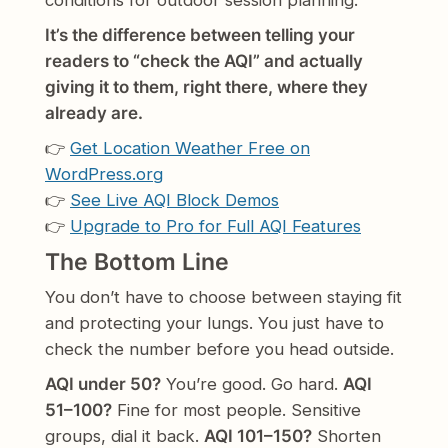
conditions for outdoor session planning.
It’s the difference between telling your
readers to “check the AQI” and actually
giving it to them, right there, where they
already are.
👉
Get Location Weather Free on
WordPress.org
👉
See Live AQI Block Demos
👉
Upgrade to Pro for Full AQI Features
The Bottom Line
You don’t have to choose between staying fit
and protecting your lungs. You just have to
check the number before you head outside.
AQI under 50?
You’re good. Go hard.
AQI
51–100?
Fine for most people. Sensitive
groups, dial it back.
AQI 101–150?
Shorten