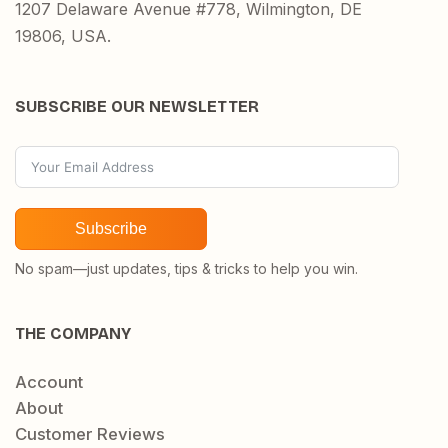
1207 Delaware Avenue #778, Wilmington, DE
19806, USA.
SUBSCRIBE OUR NEWSLETTER
Subscribe
No spam—just updates, tips & tricks to help you win.
THE COMPANY
Account
About
Customer Reviews