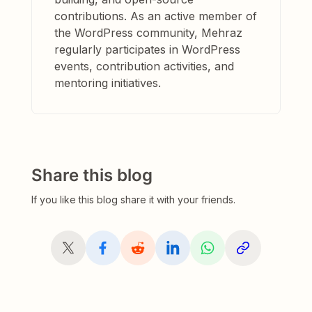
contributions. As an active member of
the WordPress community, Mehraz
regularly participates in WordPress
events, contribution activities, and
mentoring initiatives.
Share this blog
If you like this blog share it with your friends.