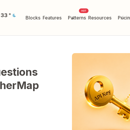
HOT
33
°
Blocks
Features
Patterns
Resources
Prici
estions
therMap