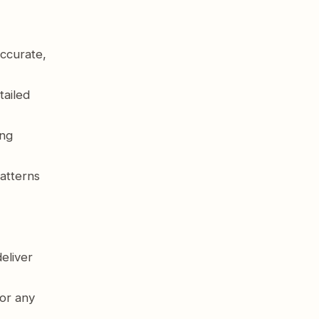
ccurate,
tailed
ing
atterns
eliver
or any