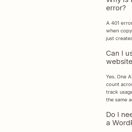
error?
A 401 error
when copyi
just create
Can I u
websit
Yes. One AP
count acros
track usage
the same a
Do I ne
a WordP