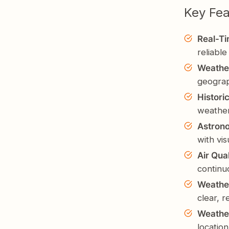
Key Fea
Real-T
reliable
Weathe
geogra
Histori
weather
Astron
with vis
Air Qua
continu
Weather
clear, 
Weathe
location