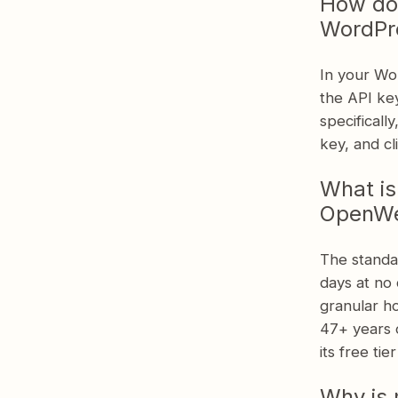
How do
Get Started with Location Weather
WordPr
In your Wo
the API key
specificall
key, and c
What is
OpenWea
The standa
days at no 
granular ho
47+ years o
its free tie
Why is