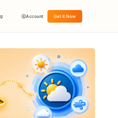
ng
Account
Get It Now