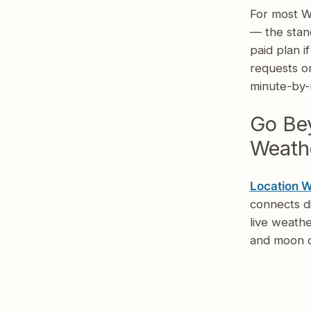
For most W
— the stan
paid plan i
requests or
minute-by-m
Go Bey
Weathe
Location 
connects d
live weathe
and moon d