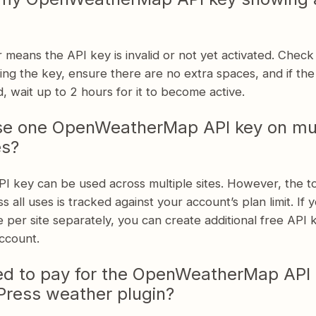
 means the API key is invalid or not yet activated. Check
ng the key, ensure there are no extra spaces, and if th
d, wait up to 2 hours for it to become active.
se one OpenWeatherMap API key on mul
es?
I key can be used across multiple sites. However, the tot
s all uses is tracked against your account’s plan limit. If 
 per site separately, you can create additional free API 
ccount.
ed to pay for the OpenWeatherMap API 
ress weather plugin?