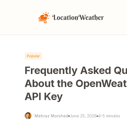
Popular
Frequently Asked Qu
About the OpenWea
API Key
Mehraz Morshed
June 25, 2026
4–5 minutes