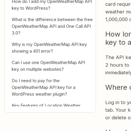
How do I add my OpenWeatherMap API
card requir
key to WordPress?
weather ma
1,000,000 c
What is the difference between the free
OpenWeatherMap API and One Call API
How lon
3.0?
key to 
Why is my OpenWeatherMap API key
showing a 401 error?
The API ke
Can I use one OpenWeatherMap API
2 hours to 
key on multiple websites?
immediately
Do I need to pay for the
Where 
OpenWeatherMap API key for a
WordPress weather plugin?
Log in to 
Key Features of Location Weather
tab. Your k
Why developers and site owners
or delete o
choose Location Weather?