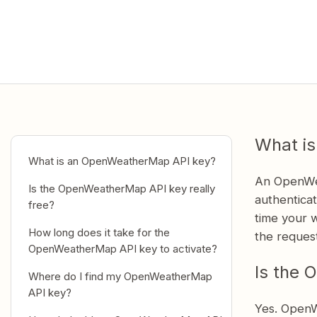
What i
What is an OpenWeatherMap API key?
An OpenWea
Is the OpenWeatherMap API key really
authentica
free?
time your w
How long does it take for the
the reques
OpenWeatherMap API key to activate?
Is the 
Where do I find my OpenWeatherMap
API key?
Yes. OpenW