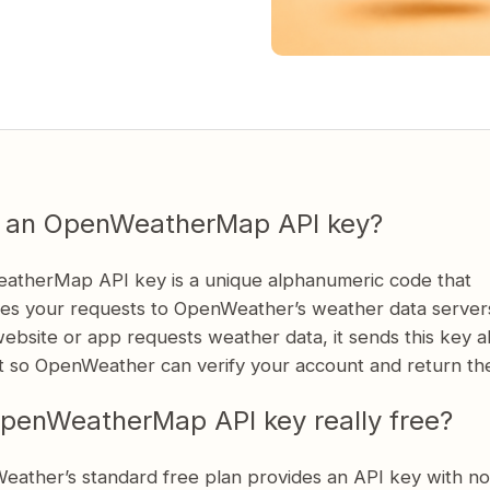
s an OpenWeatherMap API key?
therMap API key is a unique alphanumeric code that
tes your requests to OpenWeather’s weather data server
ebsite or app requests weather data, it sends this key a
t so OpenWeather can verify your account and return the
OpenWeatherMap API key really free?
eather’s standard free plan provides an API key with no