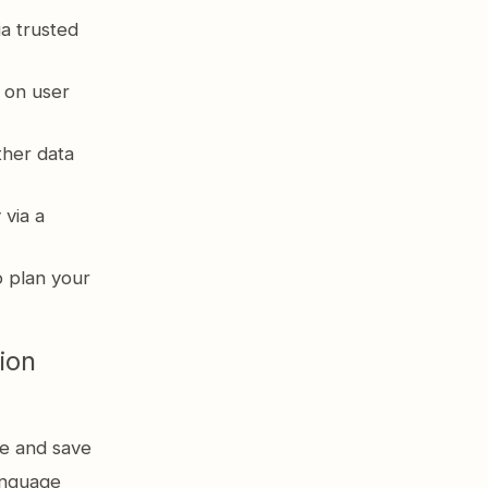
a trusted
 on user
her data
 via a
o plan your
ion
e and save
language