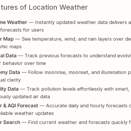
tures of Location Weather
ime Weather
— Instantly updated weather data delivers a
 forecasts for users
r Map
— See temperature, wind, and rain layers over de
phic maps
cal Data
— Track previous forecasts to understand evolv
 behavior over time
omy Data
— Follow moonrise, moonset, and illumination p
ual clarity
lity Data
— Track pollution levels effortlessly with smart,
ously updated air data
 & AQI Forecast
— Accurate daily and hourly forecasts d
reliable weather updates
r Search
— Find current weather and forecasts quickly f