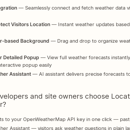
egration
— Seamlessly connect and fetch weather data vi
tect Visitors Location
— Instant weather updates based
r-based Background
— Drag and drop to organize weat
r Detailed Popup
— View full weather forecasts instantly
interactive popup easily
her Assistant
— AI assistant delivers precise forecasts t
elopers and site owners choose Locat
r?
s to your OpenWeatherMap API key in one click — past
her Assistant — visitors ask weather questions in plain 