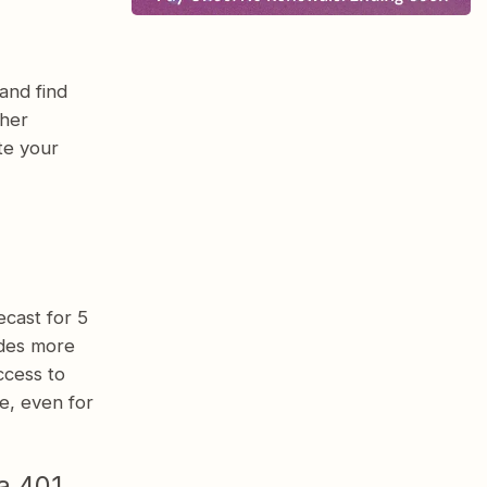
and find
ther
te your
cast for 5
ides more
ccess to
e, even for
a 401