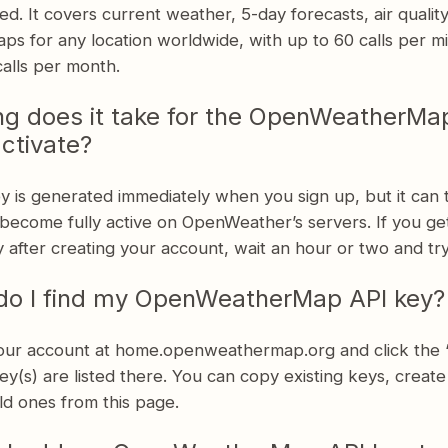
ed. It covers current weather, 5-day forecasts, air qualit
ps for any location worldwide, with up to 60 calls per m
alls per month.
g does it take for the OpenWeatherMa
activate?
y is generated immediately when you sign up, but it can 
become fully active on OpenWeather’s servers. If you ge
 after creating your account, wait an hour or two and try
do I find my OpenWeatherMap API key?
your account at home.openweathermap.org and click the 
ey(s) are listed there. You can copy existing keys, creat
ld ones from this page.