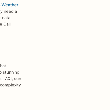
n Weather
ly need a
r data
e Call
hat
o stunning,
s, AQI, sun
complexity.