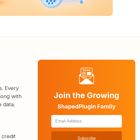
s. Every
Join the Growing
long with
 data.
ShapedPlugin Family
 credit
Subscribe