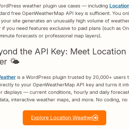
ordPress weather plugin use cases — including
Locatio
dard free OpenWeatherMap API key is sufficient. You on
f your site generates an unusually high volume of weathe
 if you need features exclusive to paid plans (such as On
inute forecasts or professional map layers).
ond the API Key: Meet Location
r 🌤️
Weather
is a WordPress plugin trusted by 20,000+ users t
irectly to your OpenWeatherMap API key and turns it int
r displays — current conditions, hourly and daily forecast
ata, interactive weather maps, and more. No coding, no 
Explore Location Weather