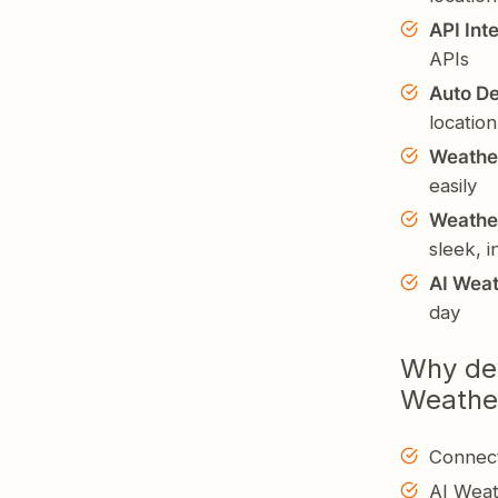
API Int
APIs
Auto De
location
Weathe
easily
Weathe
sleek, 
AI Weat
day
Why dev
Weathe
Connect
AI Weat