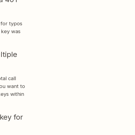
 for typos
e key was
tiple
al call
you want to
keys within
key for