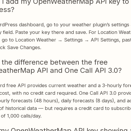
 I add my OpenWeatherMap API key to
ess?
rdPress dashboard, go to your weather plugin’s settings 
 field. Paste your key there and save. For Location Wea
y, go to Location Weather → Settings → API Settings, pas
lick Save Changes.
 the difference between the free
therMap API and One Call API 3.0?
rd free API provides current weather and a 3-hourly fore
cost, with no credit card required. One Call API 3.0 prov
urly forecasts (48 hours), daily forecasts (8 days), and a
f historical data — but requires a credit card to subscrib
r of 1,000 calls/day.
 my OpenWeatherMap API key showing 