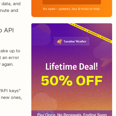
y data, and
No spam – updates, tips & tricks to help.
inute and
p API
take up to
t an error
 again.
“API keys”
e new ones,