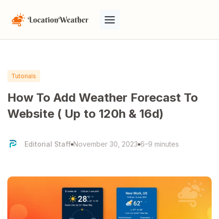
Tutorials
How To Add Weather Forecast To
Website ( Up to 120h & 16d)
Editorial Staff
November 30, 2023
6–9 minutes