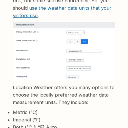
unit, but some still use Fahrenheit. So, you
should
use the weather data units that your
visitors use
.
Location Weather offers you many options to
choose the locally preferred weather data
measurement units. They include:
Metric (°C)
Imperial (°F)
Both (°C & °F) Auto