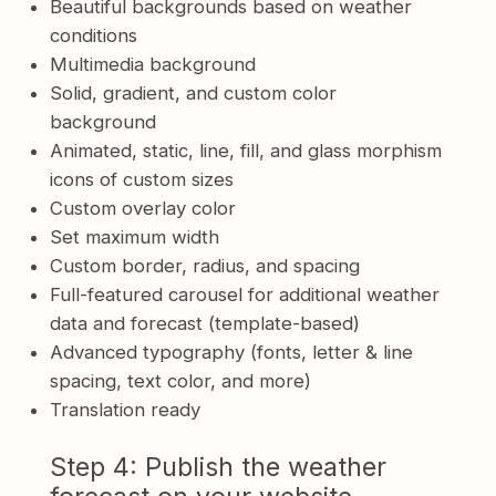
Beautiful backgrounds based on weather
conditions
Multimedia background
Solid, gradient, and custom color
background
Animated, static, line, fill, and glass morphism
icons of custom sizes
Custom overlay color
Set maximum width
Custom border, radius, and spacing
Full-featured carousel for additional weather
data and forecast (template-based)
Advanced typography (fonts, letter & line
spacing, text color, and more)
Translation ready
Step 4: Publish the weather