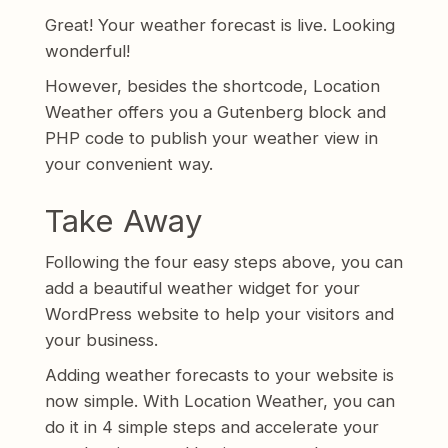
Great! Your weather forecast is live. Looking
wonderful!
However, besides the shortcode, Location
Weather offers you a Gutenberg block and
PHP code to publish your weather view in
your convenient way.
Take Away
Following the four easy steps above, you can
add a beautiful weather widget for your
WordPress website to help your visitors and
your business.
Adding weather forecasts to your website is
now simple. With Location Weather, you can
do it in 4 simple steps and accelerate your