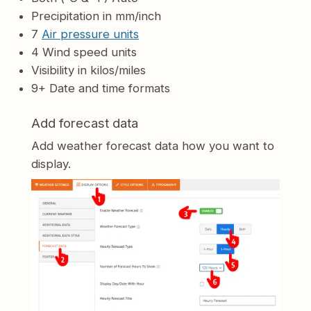
Precipitation in mm/inch
7
Air pressure units
4 Wind speed units
Visibility in kilos/miles
9+ Date and time formats
Add forecast data
Add weather forecast data how you want to
display.