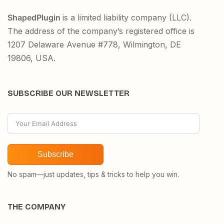
ShapedPlugin
is a limited liability company (LLC).
The address of the company’s registered office is
1207 Delaware Avenue #778, Wilmington, DE
19806, USA.
SUBSCRIBE OUR NEWSLETTER
Subscribe
No spam—just updates, tips & tricks to help you win.
THE COMPANY