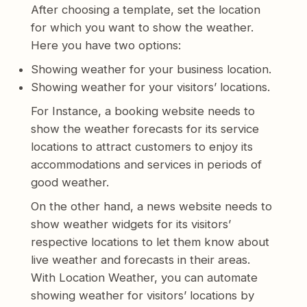
After choosing a template, set the location
for which you want to show the weather.
Here you have two options:
Showing weather for your business location.
Showing weather for your visitors’ locations.
For Instance, a booking website needs to
show the weather forecasts for its service
locations to attract customers to enjoy its
accommodations and services in periods of
good weather.
On the other hand, a news website needs to
show weather widgets for its visitors’
respective locations to let them know about
live weather and forecasts in their areas.
With Location Weather, you can automate
showing weather for visitors’ locations by