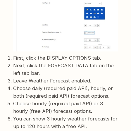
First, click the DISPLAY OPTIONS tab.
Next, click the FORECAST DATA tab on the
left tab bar.
Leave Weather Forecast enabled.
Choose daily (required paid API), hourly, or
both (required paid API) forecast options.
Choose hourly (required paid API) or 3
hourly (free API) forecast options.
You can show 3 hourly weather forecasts for
up to 120 hours with a free API.