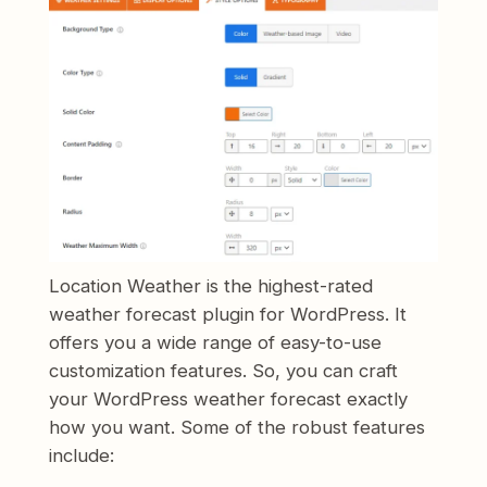
Location Weather is the highest-rated
weather forecast plugin for WordPress. It
offers you a wide range of easy-to-use
customization features. So, you can craft
your WordPress weather forecast exactly
how you want. Some of the robust features
include: