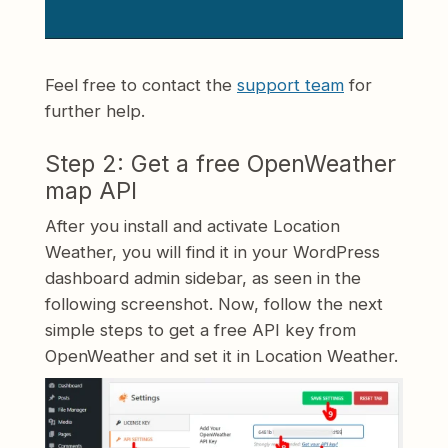
Feel free to contact the
support team
for
further help.
Step 2: Get a free OpenWeather
map API
After you install and activate Location
Weather, you will find it in your WordPress
dashboard admin sidebar, as seen in the
following screenshot. Now, follow the next
simple steps to get a free API key from
OpenWeather and set it in Location Weather.