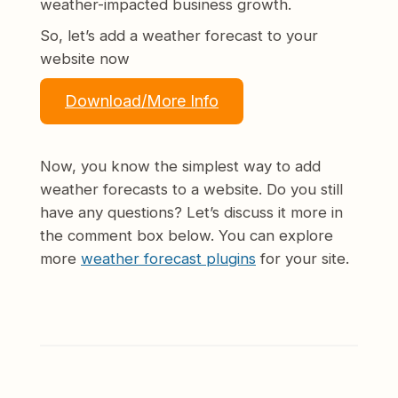
weather-impacted business growth.
So, let’s add a weather forecast to your
website now
Download/More Info
Now, you know the simplest way to add
weather forecasts to a website. Do you still
have any questions? Let’s discuss it more in
the comment box below. You can explore
more
weather forecast plugins
for your site.