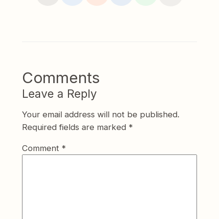
Comments
Leave a Reply
Your email address will not be published.
Required fields are marked
*
Comment
*