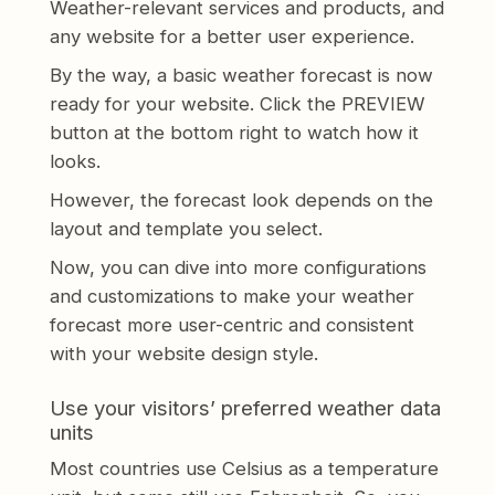
Weather-relevant services and products, and
any website for a better user experience.
By the way, a basic weather forecast is now
ready for your website. Click the PREVIEW
button at the bottom right to watch how it
looks.
However, the forecast look depends on the
layout and template you select.
Now, you can dive into more configurations
and customizations to make your weather
forecast more user-centric and consistent
with your website design style.
Use your visitors’ preferred weather data
units
Most countries use Celsius as a temperature