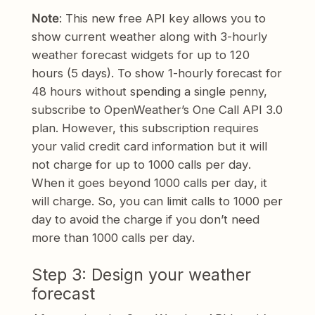
Note
: This new free API key allows you to
show current weather along with 3-hourly
weather forecast widgets for up to 120
hours (5 days). To show 1-hourly forecast for
48 hours without spending a single penny,
subscribe to OpenWeather’s One Call API 3.0
plan. However, this subscription requires
your valid credit card information but it will
not charge for up to 1000 calls
per day
.
When it goes beyond 1000 calls
per day
, it
will charge. So, you can limit calls to 1000
per
day
to avoid the charge if you don’t need
more than 1000 calls
per day
.
Step 3: Design your weather
forecast