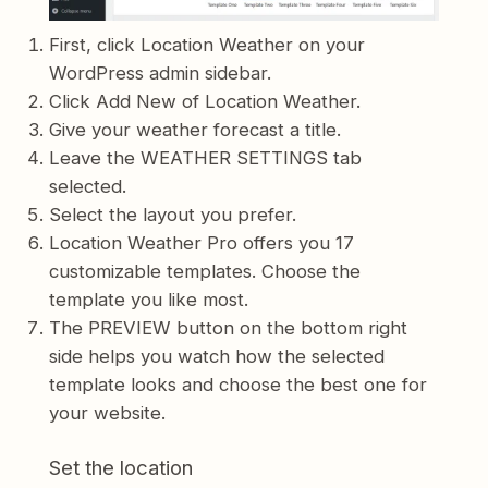
First, click Location Weather on your
WordPress admin sidebar.
Click Add New of Location Weather.
Give your weather forecast a title.
Leave the WEATHER SETTINGS tab
selected.
Select the layout you prefer.
Location Weather Pro offers you 17
customizable templates. Choose the
template you like most.
The PREVIEW button on the bottom right
side helps you watch how the selected
template looks and choose the best one for
your website.
Set the location