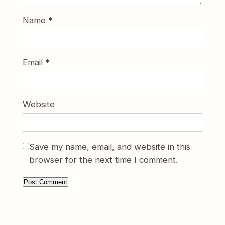
Name
*
Email
*
Website
Save my name, email, and website in this
browser for the next time I comment.