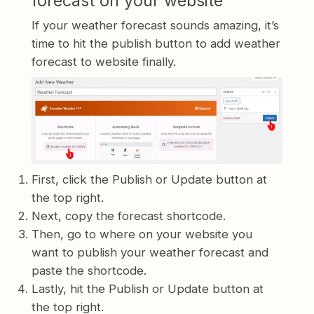
forecast on your website
If your weather forecast sounds amazing, it’s
time to hit the publish button to add weather
forecast to website finally.
First, click the Publish or Update button at
the top right.
Next, copy the forecast shortcode.
Then, go to where on your website you
want to publish your weather forecast and
paste the shortcode.
Lastly, hit the Publish or Update button at
the top right.