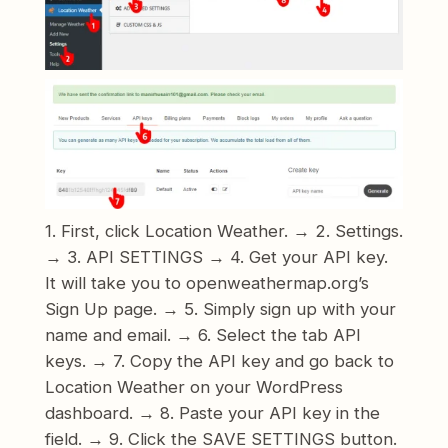
1. First, click Location Weather. → 2. Settings.
→ 3. API SETTINGS → 4. Get your API key.
It will take you to openweathermap.org’s
Sign Up page. → 5. Simply sign up with your
name and email. → 6. Select the tab API
keys. → 7. Copy the API key and go back to
Location Weather on your WordPress
dashboard. → 8. Paste your API key in the
field. → 9. Click the SAVE SETTINGS button.