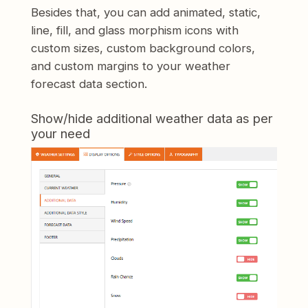
Besides that, you can add animated, static,
line, fill, and glass morphism icons with
custom sizes, custom background colors,
and custom margins to your weather
forecast data section.
Show/hide additional weather data as per
your need