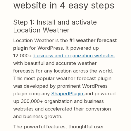
website in 4 easy steps
Step 1: Install and activate
Location Weather
Location Weather is the
#1 weather forecast
plugin
for WordPress. It powered up
12,000+
business and organization websites
with beautiful and accurate weather
forecasts for any location across the world.
This most popular weather forecast plugin
was developed by prominent WordPress
plugin company
ShapedPlugin
and powered
up 300,000+ organization and business
websites and accelerated their conversion
and business growth.
The powerful features, thoughtful user