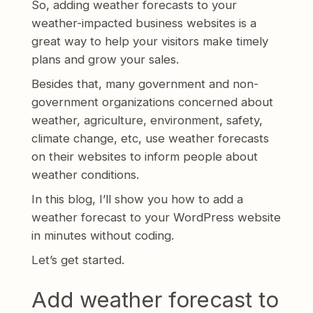
So, adding weather forecasts to your
weather-impacted business websites is a
great way to help your visitors make timely
plans and grow your sales.
Besides that, many government and non-
government organizations concerned about
weather, agriculture, environment, safety,
climate change, etc, use weather forecasts
on their websites to inform people about
weather conditions.
In this blog, I’ll show you how to add a
weather forecast to your WordPress website
in minutes without coding.
Let’s get started.
Add weather forecast to