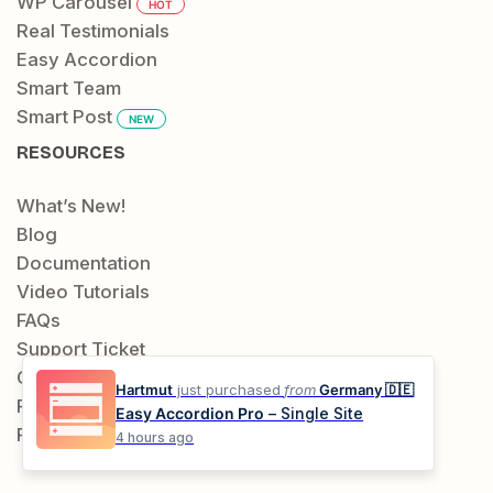
WP Carousel
HOT
Real Testimonials
Easy Accordion
Smart Team
Smart Post
NEW
RESOURCES
What’s New!
Blog
Documentation
Video Tutorials
FAQs
Support Ticket
Contact
Hartmut
just purchased
from
Germany 🇩🇪
Public Roadmap
Easy Accordion Pro
– Single Site
Request a Feature
4 hours ago