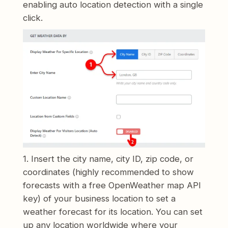
enabling auto location detection with a single
click.
1. Insert the city name, city ID, zip code, or
coordinates (highly recommended to show
forecasts with a free OpenWeather map API
key) of your business location to set a
weather forecast for its location. You can set
up any location worldwide where your