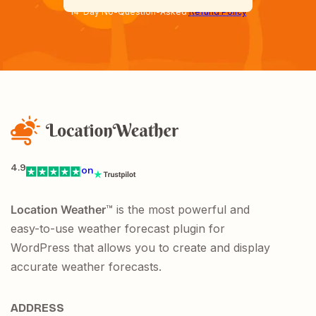
14-Day No-Question-Asked
Refund Policy
4.9
on
Location Weather
™ is the most powerful and
easy-to-use weather forecast plugin for
WordPress that allows you to create and display
accurate weather forecasts.
ADDRESS