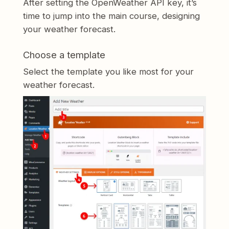
After setting the OpenWeather API key, it’s
time to jump into the main course, designing
your weather forecast.
Choose a template
Select the template you like most for your
weather forecast.