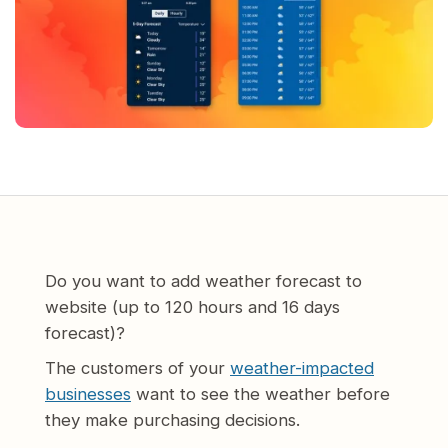
Do you want to add weather forecast to
website (up to 120 hours and 16 days
forecast)?
The customers of your
weather-impacted
businesses
want to see the weather before
they make purchasing decisions.