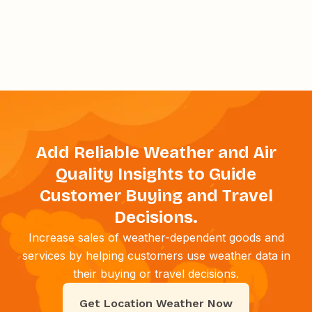
Add Reliable Weather and Air
Quality Insights to Guide
Customer Buying and Travel
Decisions.
Increase sales of weather-dependent goods and
services by helping customers use weather data in
their buying or travel decisions.
Get Location Weather Now