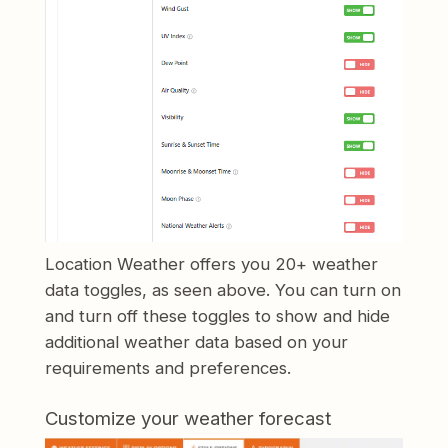
Location Weather offers you 20+ weather
data toggles, as seen above. You can turn on
and turn off these toggles to show and hide
additional weather data based on your
requirements and preferences.
Customize your weather forecast