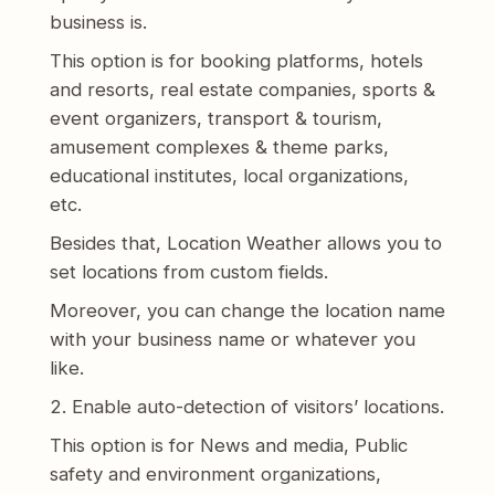
business is.
This option is for booking platforms, hotels
and resorts, real estate companies, sports &
event organizers, transport & tourism,
amusement complexes & theme parks,
educational institutes, local organizations,
etc.
Besides that, Location Weather allows you to
set locations from custom fields.
Moreover, you can change the location name
with your business name or whatever you
like.
2. Enable auto-detection of visitors’ locations.
This option is for News and media, Public
safety and environment organizations,