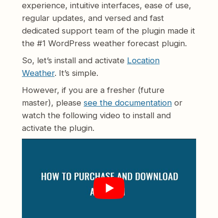
experience, intuitive interfaces, ease of use,
regular updates, and versed and fast
dedicated support team of the plugin made it
the #1 WordPress weather forecast plugin.
So, let’s install and activate
Location
Weather
. It’s simple.
However, if you are a fresher (future
master), please
see the documentation
or
watch the following video to install and
activate the plugin.