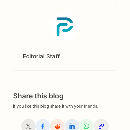
Editorial Staff
Share this blog
If you like this blog share it with your friends.