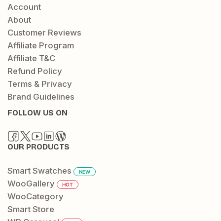
Account
About
Customer Reviews
Affiliate Program
Affiliate T&C
Refund Policy
Terms & Privacy
Brand Guidelines
FOLLOW US ON
OUR PRODUCTS
Smart Swatches
NEW
WooGallery
HOT
WooCategory
Smart Store