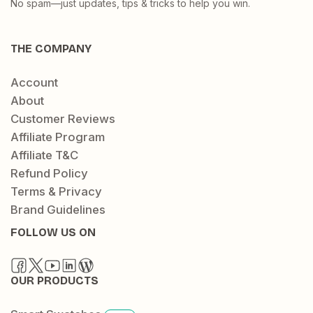
No spam—just updates, tips & tricks to help you win.
THE COMPANY
Account
About
Customer Reviews
Affiliate Program
Affiliate T&C
Refund Policy
Terms & Privacy
Brand Guidelines
FOLLOW US ON
OUR PRODUCTS