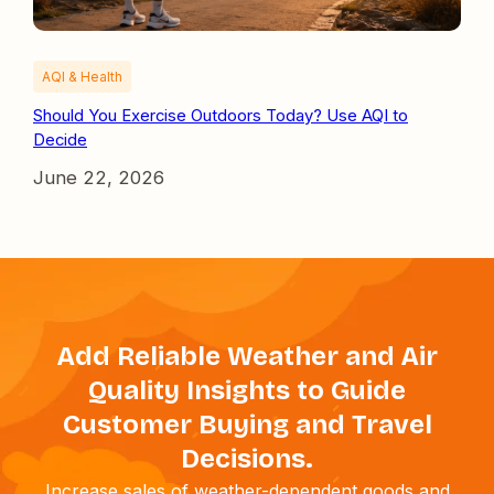
AQI & Health
Should You Exercise Outdoors Today? Use AQI to
Decide
June 22, 2026
Add Reliable Weather and Air
Quality Insights to Guide
Customer Buying and Travel
Decisions.
Increase sales of weather-dependent goods and