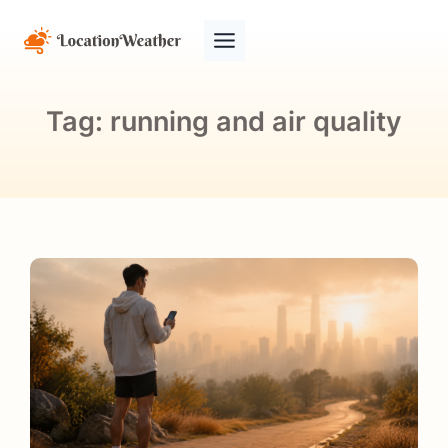
Tag:
running and air quality