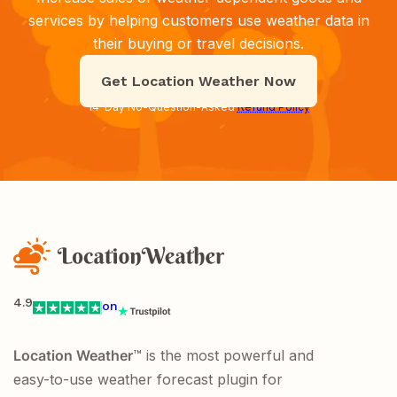
services by helping customers use weather data in
their buying or travel decisions.
Get Location Weather Now
14-Day No-Question-Asked
Refund Policy
4.9
on
Location Weather
™ is the most powerful and
easy-to-use weather forecast plugin for