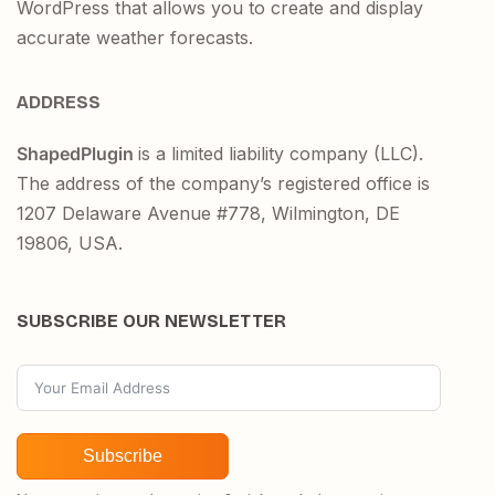
WordPress that allows you to create and display
accurate weather forecasts.
ADDRESS
ShapedPlugin
is a limited liability company (LLC).
The address of the company’s registered office is
1207 Delaware Avenue #778, Wilmington, DE
19806, USA.
SUBSCRIBE OUR NEWSLETTER
Subscribe