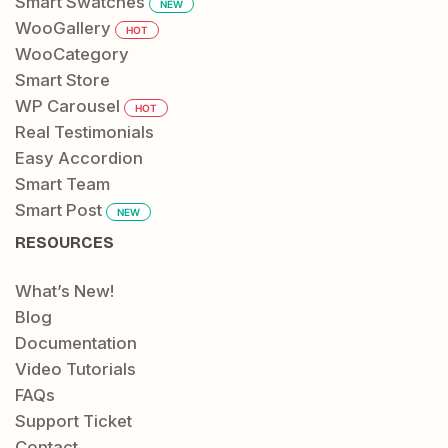
Smart Swatches
NEW
WooGallery
HOT
WooCategory
Smart Store
WP Carousel
HOT
Real Testimonials
Easy Accordion
Smart Team
Smart Post
NEW
RESOURCES
What’s New!
Blog
Documentation
Video Tutorials
FAQs
Support Ticket
Contact