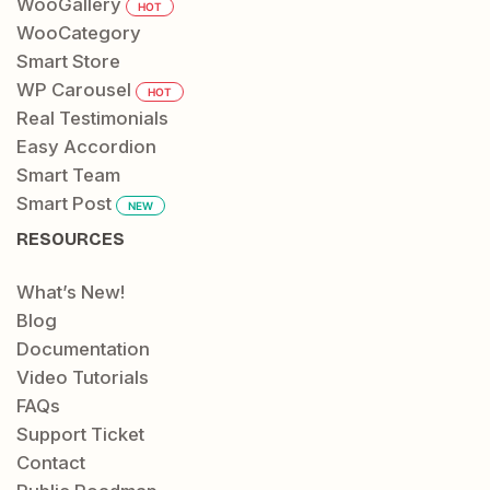
WooGallery
HOT
WooCategory
Smart Store
WP Carousel
HOT
Real Testimonials
Easy Accordion
Smart Team
Smart Post
NEW
RESOURCES
What’s New!
Blog
Documentation
Video Tutorials
FAQs
Support Ticket
Contact