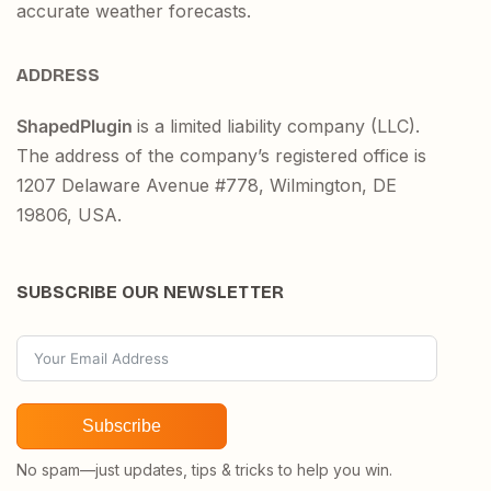
accurate weather forecasts.
ADDRESS
ShapedPlugin
is a limited liability company (LLC).
The address of the company’s registered office is
1207 Delaware Avenue #778, Wilmington, DE
19806, USA.
SUBSCRIBE OUR NEWSLETTER
Subscribe
No spam—just updates, tips & tricks to help you win.