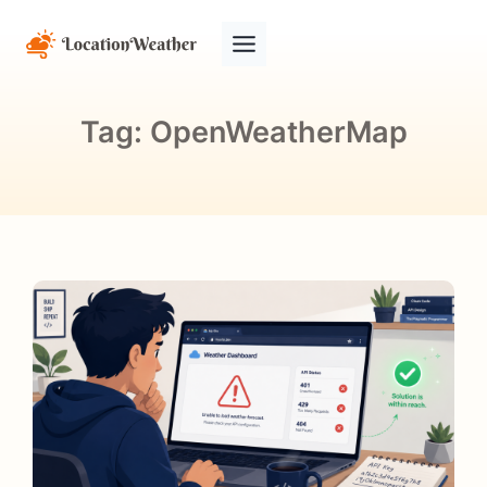
Tag:
OpenWeatherMap