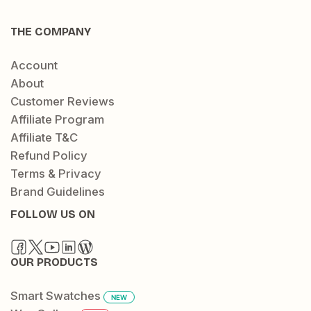
THE COMPANY
Account
About
Customer Reviews
Affiliate Program
Affiliate T&C
Refund Policy
Terms & Privacy
Brand Guidelines
FOLLOW US ON
OUR PRODUCTS
Smart Swatches
NEW