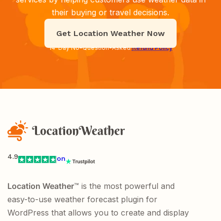
their buying or travel decisions.
Get Location Weather Now
14-Day No-Question-Asked
Refund Policy
4.9
on
Location Weather
™ is the most powerful and
easy-to-use weather forecast plugin for
WordPress that allows you to create and display