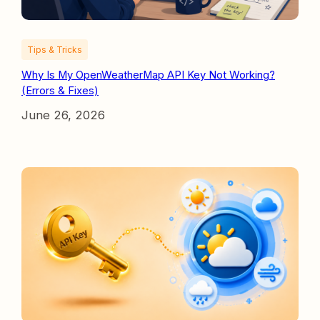
Tips & Tricks
Why Is My OpenWeatherMap API Key Not Working?
(Errors & Fixes)
June 26, 2026