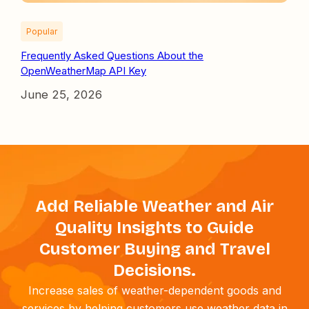
Popular
Frequently Asked Questions About the
OpenWeatherMap API Key
June 25, 2026
Add Reliable Weather and Air
Quality Insights to Guide
Customer Buying and Travel
Decisions.
Increase sales of weather-dependent goods and
services by helping customers use weather data in