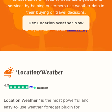
services by helping customers use weather data in
their buying or travel decisions.
Get Location Weather Now
14-Day No-Question-Asked
Refund Policy
4.9
on
Location Weather
™ is the most powerful and
easy-to-use weather forecast plugin for