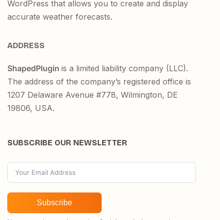
WordPress that allows you to create and display
accurate weather forecasts.
ADDRESS
ShapedPlugin
is a limited liability company (LLC).
The address of the company’s registered office is
1207 Delaware Avenue #778, Wilmington, DE
19806, USA.
SUBSCRIBE OUR NEWSLETTER
Subscribe