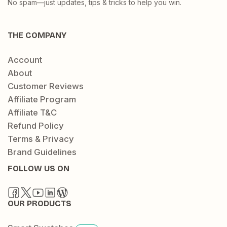
No spam—just updates, tips & tricks to help you win.
THE COMPANY
Account
About
Customer Reviews
Affiliate Program
Affiliate T&C
Refund Policy
Terms & Privacy
Brand Guidelines
FOLLOW US ON
OUR PRODUCTS