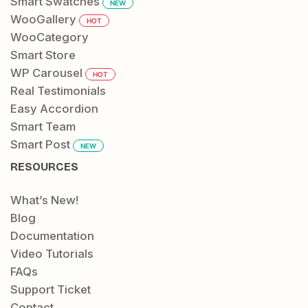
Smart Swatches
NEW
WooGallery
HOT
WooCategory
Smart Store
WP Carousel
HOT
Real Testimonials
Easy Accordion
Smart Team
Smart Post
NEW
RESOURCES
What’s New!
Blog
Documentation
Video Tutorials
FAQs
Support Ticket
Contact