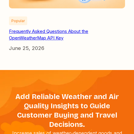
Popular
Frequently Asked Questions About the
OpenWeatherMap API Key
June 25, 2026
Add Reliable Weather and Air
Quality Insights to Guide
Customer Buying and Travel
Decisions.
Increase sales of weather-dependent goods and