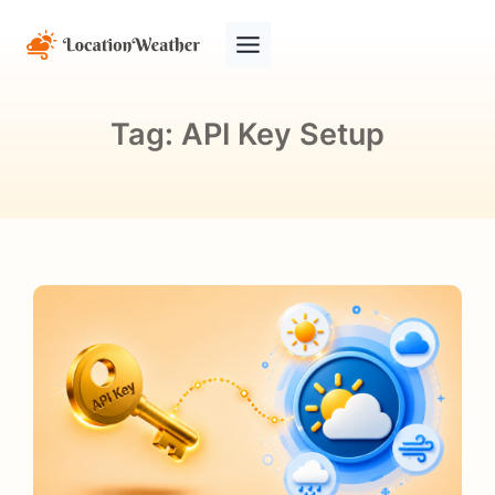
Tag:
API Key Setup