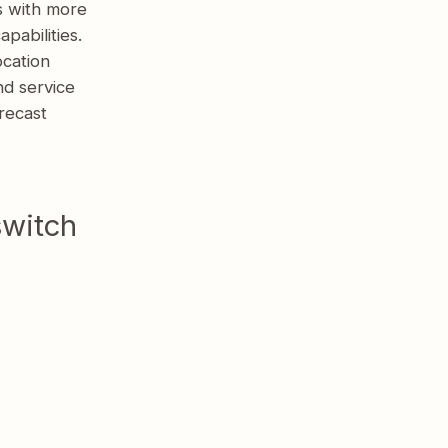
s with more
pabilities.
ocation
nd service
recast
switch