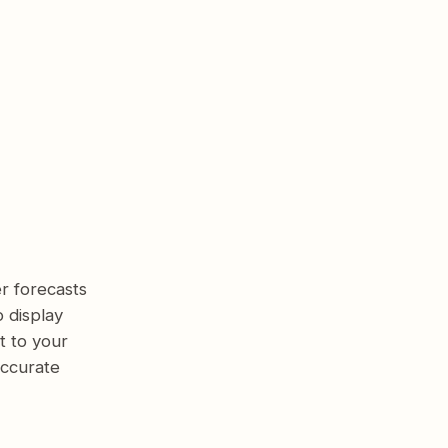
r forecasts
 display
t to your
accurate