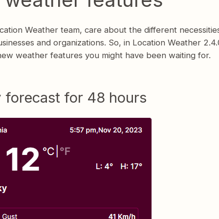
ation Weather team, care about the different necessitie
usinesses and organizations. So, in Location Weather 2.4.0
new weather features you might have been waiting for.
 forecast for 48 hours