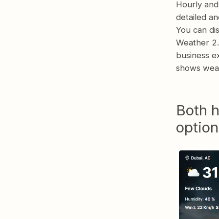
Hourly and
detailed an
You can dis
Weather 2.4
business ex
shows weat
Both h
option