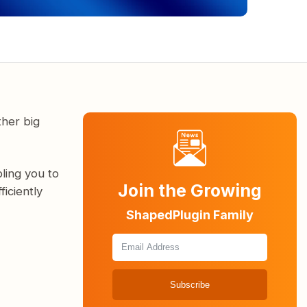
ther big
ling you to
Join the Growing
iciently
ShapedPlugin Family
Subscribe