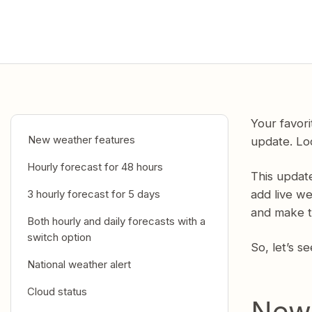
Your favor
New weather features
update. Lo
Hourly forecast for 48 hours
This updat
3 hourly forecast for 5 days
add live w
and make t
Both hourly and daily forecasts with a
switch option
So, let’s s
National weather alert
Cloud status
New 