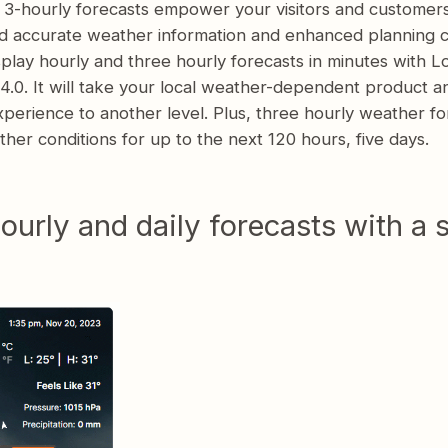
 3-hourly forecasts empower your visitors and customer
d accurate weather information and enhanced planning ca
play hourly and three hourly forecasts in minutes with L
.0. It will take your local weather-dependent product a
perience to another level. Plus, three hourly weather fo
her conditions for up to the next 120 hours, five days.
ourly and daily forecasts with a 