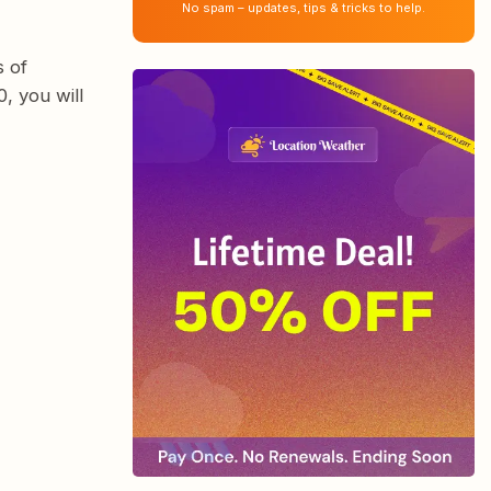
No spam – updates, tips & tricks to help.
s of
, you will