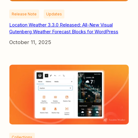
Release Note
Updates
Location Weather 3.3.0 Released: All-New Visual
Gutenberg Weather Forecast Blocks for WordPress
October 11, 2025
Collections