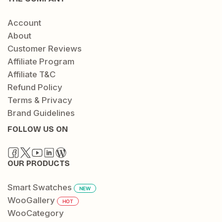
Account
About
Customer Reviews
Affiliate Program
Affiliate T&C
Refund Policy
Terms & Privacy
Brand Guidelines
FOLLOW US ON
OUR PRODUCTS
Smart Swatches
NEW
WooGallery
HOT
WooCategory