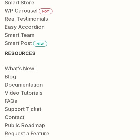
Smart Store
WP Carousel
HOT
Real Testimonials
Easy Accordion
Smart Team
Smart Post
NEW
RESOURCES
What’s New!
Blog
Documentation
Video Tutorials
FAQs
Support Ticket
Contact
Public Roadmap
Request a Feature