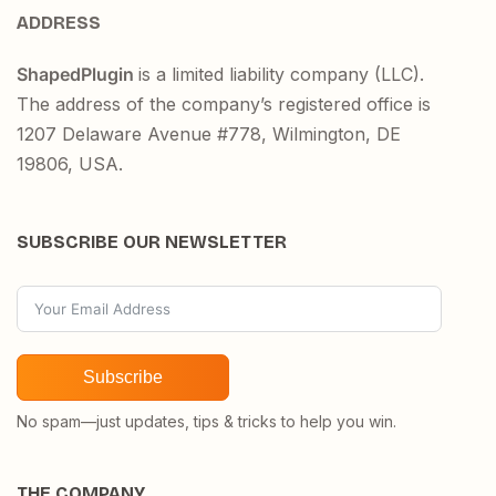
ADDRESS
ShapedPlugin
is a limited liability company (LLC).
The address of the company’s registered office is
1207 Delaware Avenue #778, Wilmington, DE
19806, USA.
SUBSCRIBE OUR NEWSLETTER
Subscribe
No spam—just updates, tips & tricks to help you win.
THE COMPANY