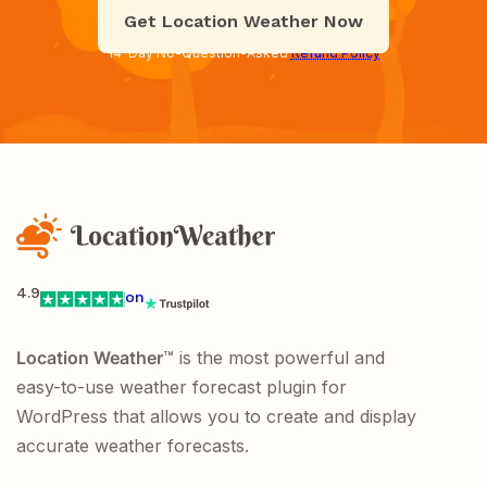
Get Location Weather Now
14-Day No-Question-Asked
Refund Policy
4.9
on
Location Weather
™ is the most powerful and
easy-to-use weather forecast plugin for
WordPress that allows you to create and display
accurate weather forecasts.