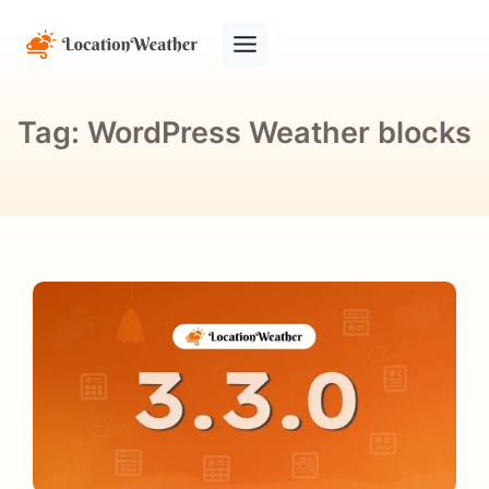
Tag:
WordPress Weather blocks