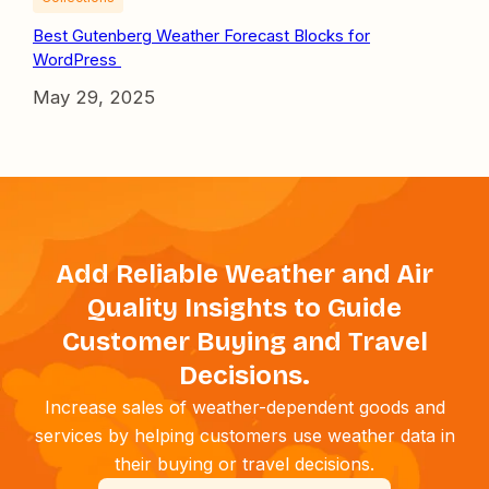
Best Gutenberg Weather Forecast Blocks for
WordPress
May 29, 2025
Add Reliable Weather and Air
Quality Insights to Guide
Customer Buying and Travel
Decisions.
Increase sales of weather-dependent goods and
services by helping customers use weather data in
their buying or travel decisions.