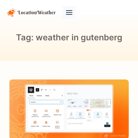
Tag:
weather in gutenberg