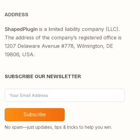
ADDRESS
ShapedPlugin
is a limited liability company (LLC).
The address of the company’s registered office is
1207 Delaware Avenue #778, Wilmington, DE
19806, USA.
SUBSCRIBE OUR NEWSLETTER
Subscribe
No spam—just updates, tips & tricks to help you win.