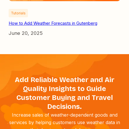
Tutorials
How to Add Weather Forecasts in Gutenberg
June 20, 2025
Add Reliable Weather and Air
Quality Insights to Guide
Customer Buying and Travel
Decisions.
Increase sales of weather-dependent goods and
services by helping customers use weather data in