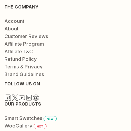
THE COMPANY
Account
About
Customer Reviews
Affiliate Program
Affiliate T&C
Refund Policy
Terms & Privacy
Brand Guidelines
FOLLOW US ON
OUR PRODUCTS
Smart Swatches
NEW
WooGallery
HOT