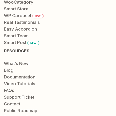
WooCategory
Smart Store
WP Carousel
HOT
Real Testimonials
Easy Accordion
Smart Team
Smart Post
NEW
RESOURCES
What’s New!
Blog
Documentation
Video Tutorials
FAQs
Support Ticket
Contact
Public Roadmap