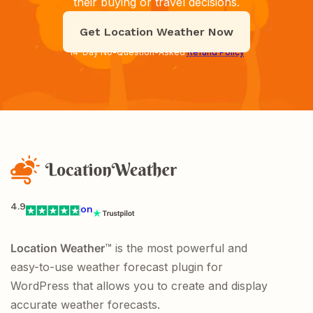
their buying or travel decisions.
Get Location Weather Now
14-Day No-Question-Asked
Refund Policy
4.9
on
Location Weather
™ is the most powerful and
easy-to-use weather forecast plugin for
WordPress that allows you to create and display
accurate weather forecasts.