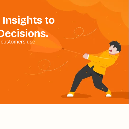
 Insights to
Decisions.
 customers use