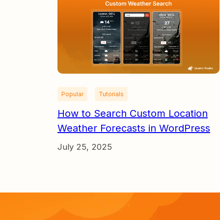
Popular
Tutorials
How to Search Custom Location
Weather Forecasts in WordPress
July 25, 2025