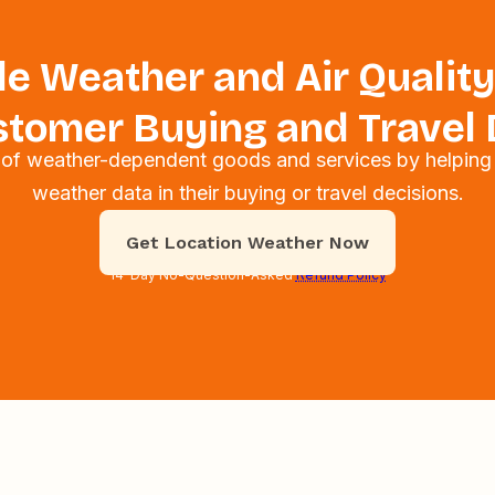
e Weather and Air Quality
tomer Buying and Travel 
s of weather-dependent goods and services by helping
weather data in their buying or travel decisions.
Get Location Weather Now
14-Day No-Question-Asked
Refund Policy