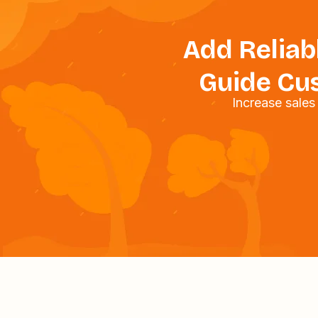
Add Reliabl
Guide Cus
Increase sale