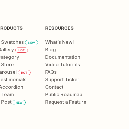
PRODUCTS
RESOURCES
t Swatches
What’s New!
NEW
allery
Blog
HOT
ategory
Documentation
 Store
Video Tutorials
arousel
FAQs
HOT
Testimonials
Support Ticket
Accordion
Contact
t Team
Public Roadmap
 Post
Request a Feature
NEW