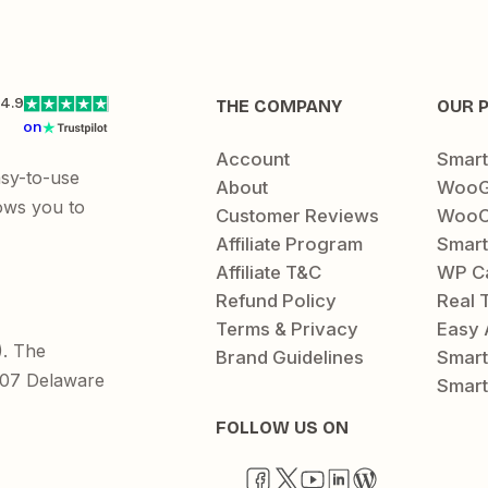
4.9
THE COMPANY
OUR 
on
Account
Smar
asy-to-use
About
WooG
ows you to
Customer Reviews
WooC
Affiliate Program
Smart
Affiliate T&C
WP C
Refund Policy
Real 
Terms & Privacy
Easy 
). The
Brand Guidelines
Smar
1207 Delaware
Smart
FOLLOW US ON