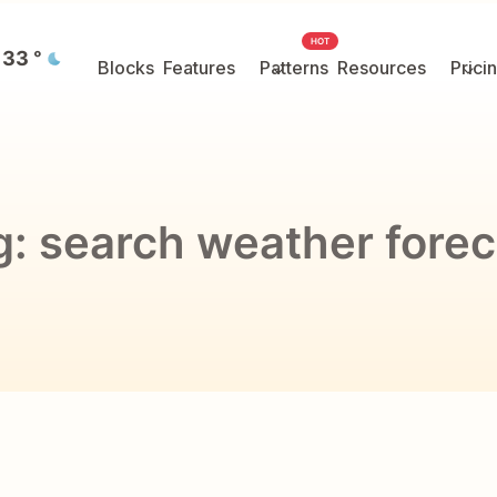
HOT
33
°
Blocks
Features
Patterns
Resources
Prici
g:
search weather forec