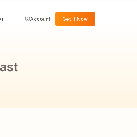
ng
Account
Get It Now
ast