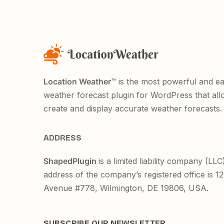
Location Weather
™ is the most powerful and e
weather forecast plugin for WordPress that all
create and display accurate weather forecasts.
ADDRESS
ShapedPlugin
is a limited liability company (LLC
address of the company’s registered office is 
Avenue #778, Wilmington, DE 19806, USA.
SUBSCRIBE OUR NEWSLETTER