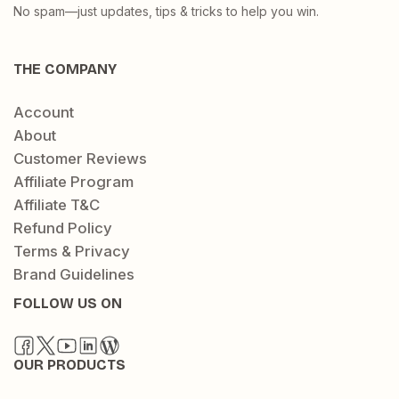
No spam—just updates, tips & tricks to help you win.
THE COMPANY
Account
About
Customer Reviews
Affiliate Program
Affiliate T&C
Refund Policy
Terms & Privacy
Brand Guidelines
FOLLOW US ON
OUR PRODUCTS