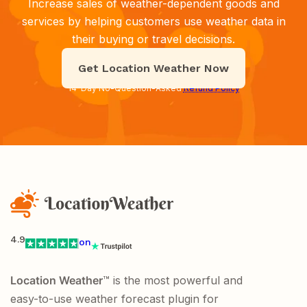
Increase sales of weather-dependent goods and
services by helping customers use weather data in
their buying or travel decisions.
Get Location Weather Now
14-Day No-Question-Asked
Refund Policy
4.9
on
Location Weather
™ is the most powerful and
easy-to-use weather forecast plugin for