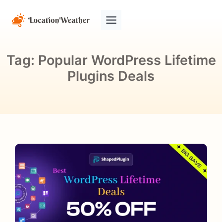
Tag:
Popular WordPress Lifetime
Plugins Deals