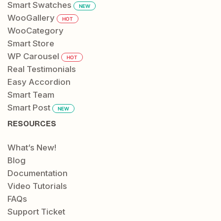
Smart Swatches
NEW
WooGallery
HOT
WooCategory
Smart Store
WP Carousel
HOT
Real Testimonials
Easy Accordion
Smart Team
Smart Post
NEW
RESOURCES
What’s New!
Blog
Documentation
Video Tutorials
FAQs
Support Ticket