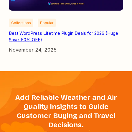
Collections
Popular
Best WordPress Lifetime Plugin Deals for 2026 (Huge
Save-50% OFF)
November 24, 2025
Add Reliable Weather and Air
Quality Insights to Guide
Customer Buying and Travel
Decisions.