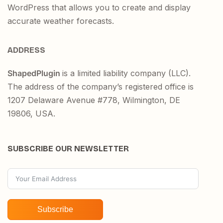
WordPress that allows you to create and display
accurate weather forecasts.
ADDRESS
ShapedPlugin
is a limited liability company (LLC).
The address of the company’s registered office is
1207 Delaware Avenue #778, Wilmington, DE
19806, USA.
SUBSCRIBE OUR NEWSLETTER
Subscribe