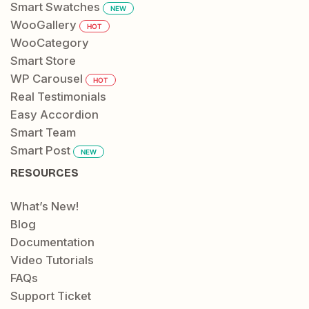
Smart Swatches
NEW
WooGallery
HOT
WooCategory
Smart Store
WP Carousel
HOT
Real Testimonials
Easy Accordion
Smart Team
Smart Post
NEW
RESOURCES
What’s New!
Blog
Documentation
Video Tutorials
FAQs
Support Ticket