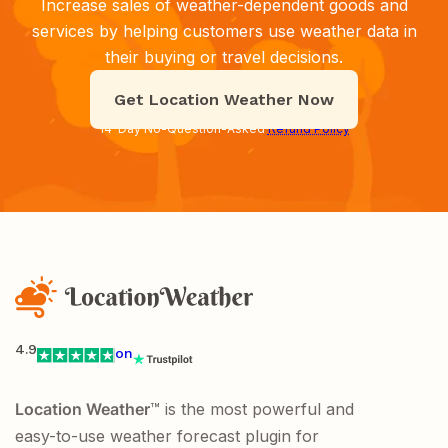
Increase sales of weather-dependent goods and
services by helping customers use weather data in
their buying or travel decisions.
Get Location Weather Now
14-Day No-Question-Asked
Refund Policy
4.9
on
Location Weather
™ is the most powerful and
easy-to-use weather forecast plugin for