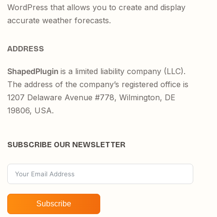
WordPress that allows you to create and display
accurate weather forecasts.
ADDRESS
ShapedPlugin
is a limited liability company (LLC).
The address of the company’s registered office is
1207 Delaware Avenue #778, Wilmington, DE
19806, USA.
SUBSCRIBE OUR NEWSLETTER
Subscribe