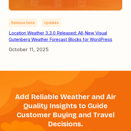
Release Note
Updates
Location Weather 3.3.0 Released: All-New Visual
Gutenberg Weather Forecast Blocks for WordPress
October 11, 2025
Add Reliable Weather and Air
Quality Insights to Guide
Customer Buying and Travel
Decisions.