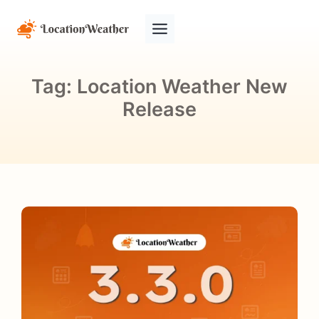
Tag:
Location Weather New
Release