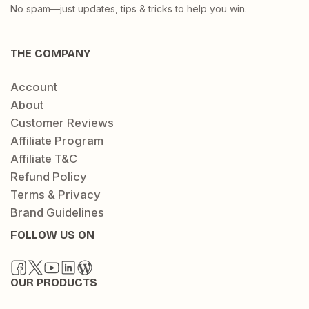
No spam—just updates, tips & tricks to help you win.
THE COMPANY
Account
About
Customer Reviews
Affiliate Program
Affiliate T&C
Refund Policy
Terms & Privacy
Brand Guidelines
FOLLOW US ON
OUR PRODUCTS