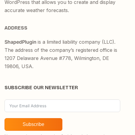
WordPress that allows you to create and display
accurate weather forecasts.
ADDRESS
ShapedPlugin
is a limited liability company (LLC).
The address of the company’s registered office is
1207 Delaware Avenue #778, Wilmington, DE
19806, USA.
SUBSCRIBE OUR NEWSLETTER
Subscribe