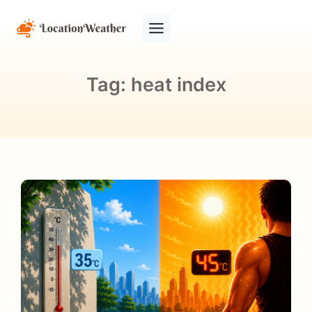
Tag:
heat index