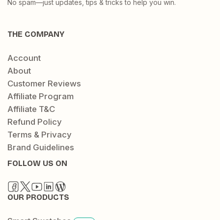
No spam—just updates, tips & tricks to help you win.
THE COMPANY
Account
About
Customer Reviews
Affiliate Program
Affiliate T&C
Refund Policy
Terms & Privacy
Brand Guidelines
FOLLOW US ON
OUR PRODUCTS