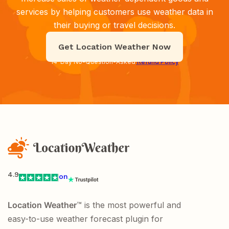
services by helping customers use weather data in
their buying or travel decisions.
Get Location Weather Now
14-Day No-Question-Asked
Refund Policy
4.9
on
Location Weather
™ is the most powerful and
easy-to-use weather forecast plugin for