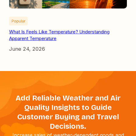
Popular
What Is Feels Like Temperature? Understanding
Apparent Temperature
June 24, 2026
Add Reliable Weather and Air
Quality Insights to Guide
Customer Buying and Travel
Decisions.
Increase sales of weather-dependent goods and