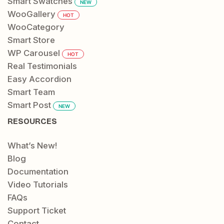
Smart Swatches
NEW
WooGallery
HOT
WooCategory
Smart Store
WP Carousel
HOT
Real Testimonials
Easy Accordion
Smart Team
Smart Post
NEW
RESOURCES
What’s New!
Blog
Documentation
Video Tutorials
FAQs
Support Ticket
Contact