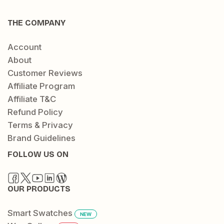
THE COMPANY
Account
About
Customer Reviews
Affiliate Program
Affiliate T&C
Refund Policy
Terms & Privacy
Brand Guidelines
FOLLOW US ON
OUR PRODUCTS
Smart Swatches
NEW