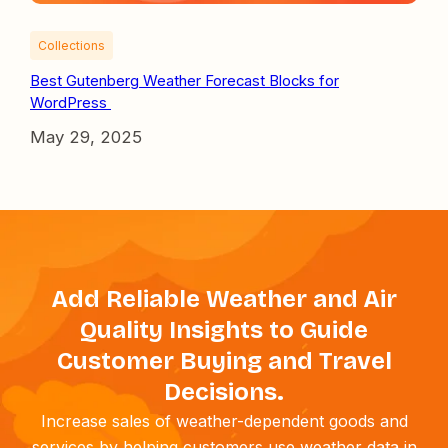
Collections
Best Gutenberg Weather Forecast Blocks for
WordPress
May 29, 2025
Add Reliable Weather and Air
Quality Insights to Guide
Customer Buying and Travel
Decisions.
Increase sales of weather-dependent goods and
services by helping customers use weather data in