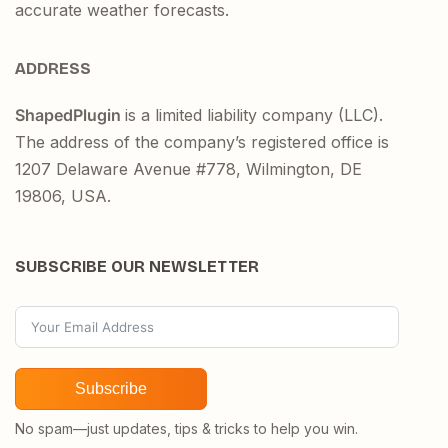
accurate weather forecasts.
ADDRESS
ShapedPlugin
is a limited liability company (LLC).
The address of the company’s registered office is
1207 Delaware Avenue #778, Wilmington, DE
19806, USA.
SUBSCRIBE OUR NEWSLETTER
Subscribe
No spam—just updates, tips & tricks to help you win.