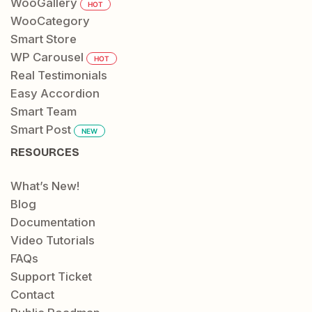
WooGallery
HOT
WooCategory
Smart Store
WP Carousel
HOT
Real Testimonials
Easy Accordion
Smart Team
Smart Post
NEW
RESOURCES
What’s New!
Blog
Documentation
Video Tutorials
FAQs
Support Ticket
Contact