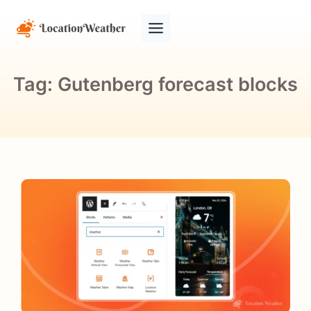
Tag:
Gutenberg forecast blocks