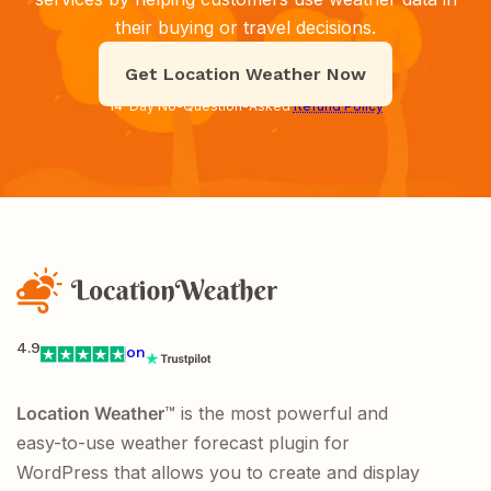
their buying or travel decisions.
Get Location Weather Now
14-Day No-Question-Asked
Refund Policy
4.9
on
Location Weather
™ is the most powerful and
easy-to-use weather forecast plugin for
WordPress that allows you to create and display