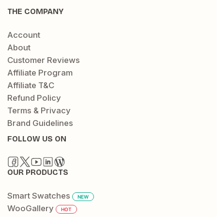
THE COMPANY
Account
About
Customer Reviews
Affiliate Program
Affiliate T&C
Refund Policy
Terms & Privacy
Brand Guidelines
FOLLOW US ON
OUR PRODUCTS
Smart Swatches
NEW
WooGallery
HOT