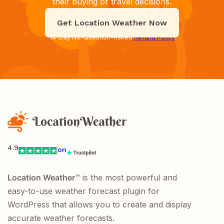
their buying or travel decisions.
Get Location Weather Now
14-Day No-Question-Asked
Refund Policy
4.9
on
Location Weather
™ is the most powerful and
easy-to-use weather forecast plugin for
WordPress that allows you to create and display
accurate weather forecasts.