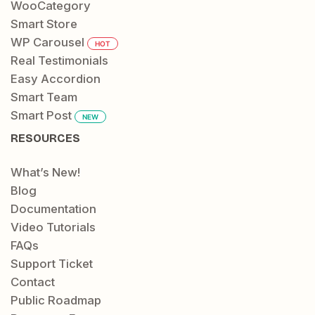
WooCategory
Smart Store
WP Carousel
HOT
Real Testimonials
Easy Accordion
Smart Team
Smart Post
NEW
RESOURCES
What’s New!
Blog
Documentation
Video Tutorials
FAQs
Support Ticket
Contact
Public Roadmap