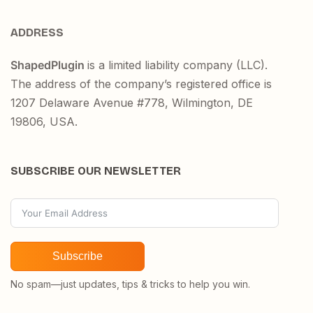
ADDRESS
ShapedPlugin
is a limited liability company (LLC).
The address of the company’s registered office is
1207 Delaware Avenue #778, Wilmington, DE
19806, USA.
SUBSCRIBE OUR NEWSLETTER
Subscribe
No spam—just updates, tips & tricks to help you win.