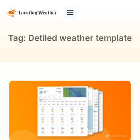
Tag:
Detiled weather template