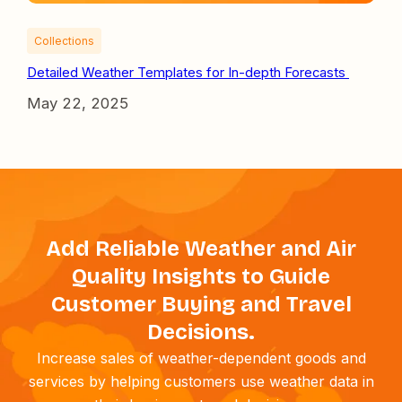
Collections
Detailed Weather Templates for In-depth Forecasts
May 22, 2025
Add Reliable Weather and Air
Quality Insights to Guide
Customer Buying and Travel
Decisions.
Increase sales of weather-dependent goods and
services by helping customers use weather data in