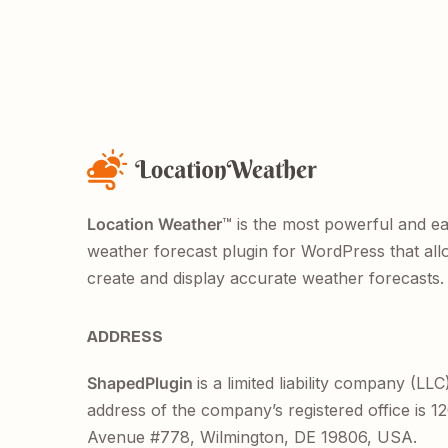
Location Weather
™ is the most powerful and e
weather forecast plugin for WordPress that all
create and display accurate weather forecasts.
ADDRESS
ShapedPlugin
is a limited liability company (LLC
address of the company’s registered office is 
Avenue #778, Wilmington, DE 19806, USA.