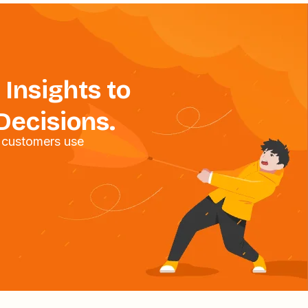
 Insights to
Decisions.
 customers use