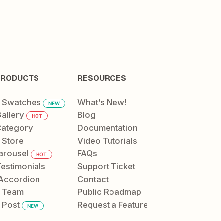
PRODUCTS
RESOURCES
t Swatches
What’s New!
NEW
allery
Blog
HOT
ategory
Documentation
 Store
Video Tutorials
arousel
FAQs
HOT
Testimonials
Support Ticket
Accordion
Contact
t Team
Public Roadmap
 Post
Request a Feature
NEW