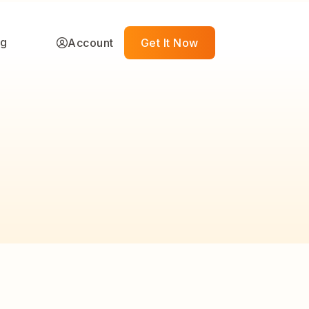
ng
Account
Get It Now