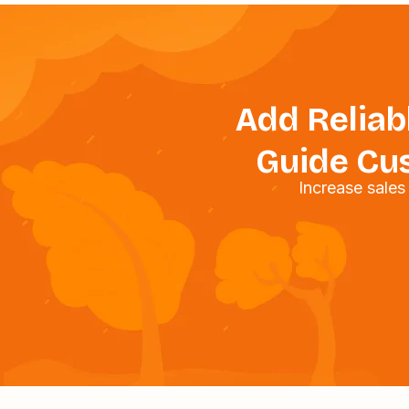
Add Reliabl
Guide Cus
Increase sale