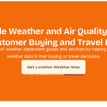
e Weather and Air Quality
tomer Buying and Travel 
s of weather-dependent goods and services by helping
weather data in their buying or travel decisions.
Get Location Weather Now
14-Day No-Question-Asked
Refund Policy