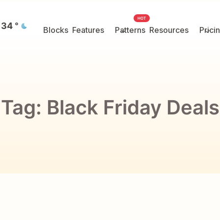
HOT
34
°
Blocks
Features
Patterns
Resources
Prici
Tag:
Black Friday Deals