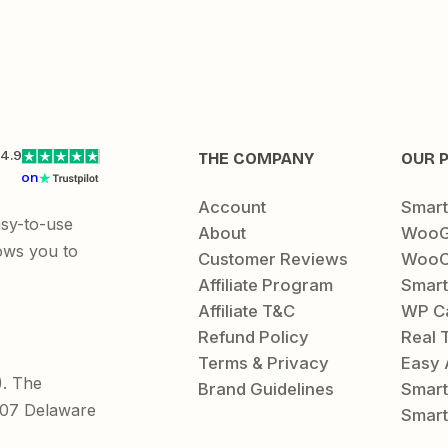
4.9
THE COMPANY
OUR 
on
Account
Smar
asy-to-use
About
WooG
ows you to
Customer Reviews
WooC
Affiliate Program
Smart
Affiliate T&C
WP C
Refund Policy
Real 
Terms & Privacy
Easy 
). The
Brand Guidelines
Smar
1207 Delaware
Smart