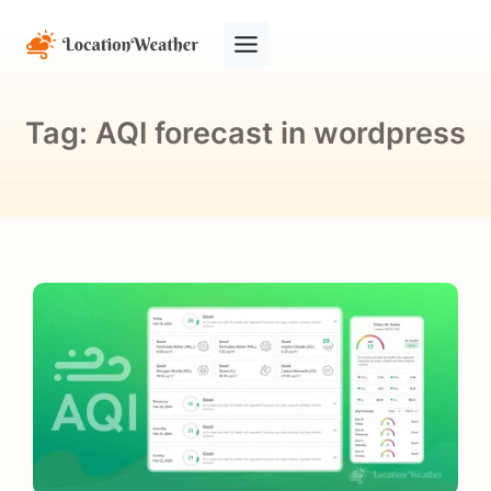
Tag:
AQI forecast in wordpress