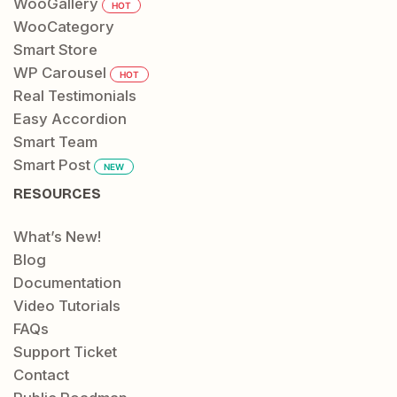
WooGallery
HOT
WooCategory
Smart Store
WP Carousel
HOT
Real Testimonials
Easy Accordion
Smart Team
Smart Post
NEW
RESOURCES
What’s New!
Blog
Documentation
Video Tutorials
FAQs
Support Ticket
Contact