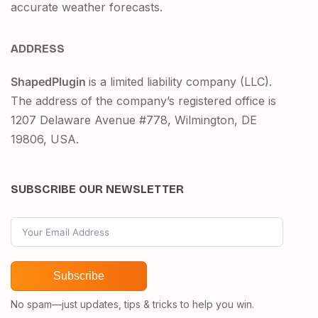
accurate weather forecasts.
ADDRESS
ShapedPlugin
is a limited liability company (LLC).
The address of the company’s registered office is
1207 Delaware Avenue #778, Wilmington, DE
19806, USA.
SUBSCRIBE OUR NEWSLETTER
Subscribe
No spam—just updates, tips & tricks to help you win.