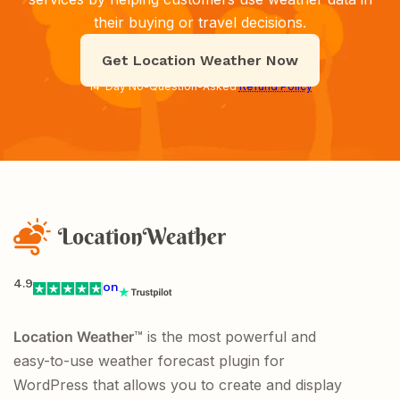
their buying or travel decisions.
Get Location Weather Now
14-Day No-Question-Asked
Refund Policy
4.9
on
Location Weather
™ is the most powerful and
easy-to-use weather forecast plugin for
WordPress that allows you to create and display