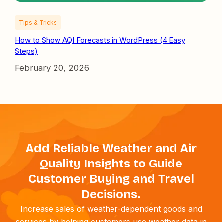
Tips & Tricks
How to Show AQI Forecasts in WordPress (4 Easy
Steps)
February 20, 2026
Add Reliable Weather and Air
Quality Insights to Guide
Customer Buying and Travel
Decisions.
Increase sales of weather-dependent goods and
services by helping customers use weather data in