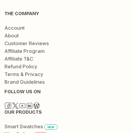
THE COMPANY
Account
About
Customer Reviews
Affiliate Program
Affiliate T&C
Refund Policy
Terms & Privacy
Brand Guidelines
FOLLOW US ON
OUR PRODUCTS
Smart Swatches
NEW