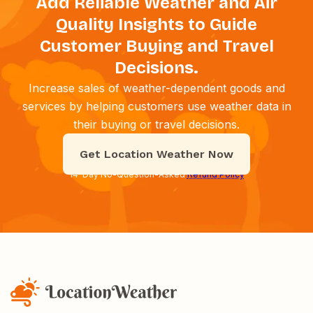
Add Reliable Weather and Air
Quality Insights to Guide
Customer Buying and Travel
Decisions.
Increase sales of weather-dependent goods and
services by helping customers use weather data in
their buying or travel decisions.
Get Location Weather Now
14-Day No-Question-Asked
Refund Policy