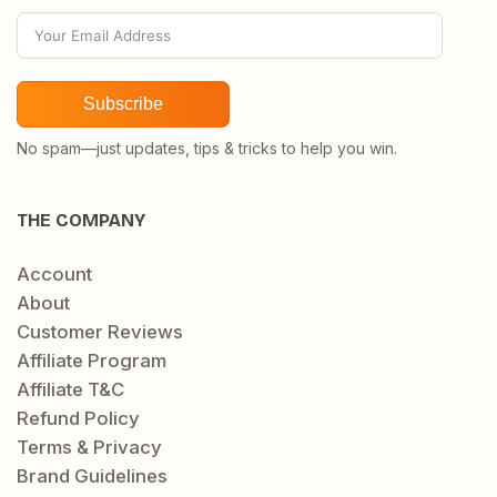
Subscribe
No spam—just updates, tips & tricks to help you win.
THE COMPANY
Account
About
Customer Reviews
Affiliate Program
Affiliate T&C
Refund Policy
Terms & Privacy
Brand Guidelines