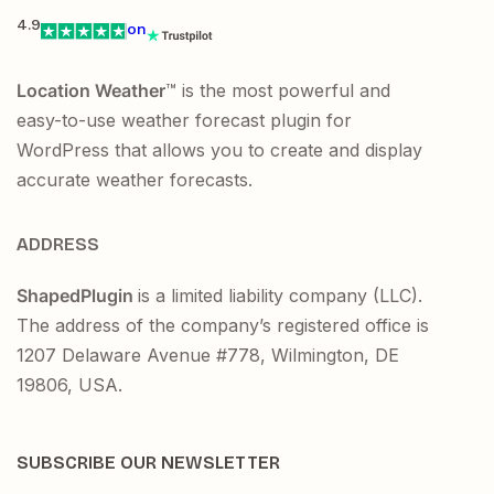
4.9
on
Location Weather
™ is the most powerful and
easy-to-use weather forecast plugin for
WordPress that allows you to create and display
accurate weather forecasts.
ADDRESS
ShapedPlugin
is a limited liability company (LLC).
The address of the company’s registered office is
1207 Delaware Avenue #778, Wilmington, DE
19806, USA.
SUBSCRIBE OUR NEWSLETTER