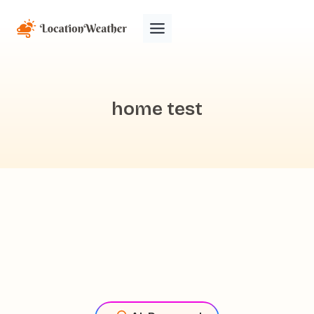
home test