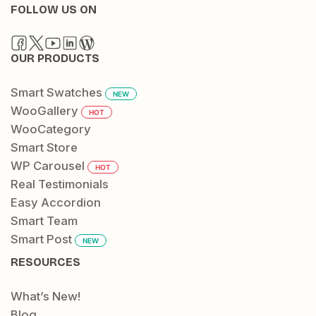
FOLLOW US ON
OUR PRODUCTS
Smart Swatches
NEW
WooGallery
HOT
WooCategory
Smart Store
WP Carousel
HOT
Real Testimonials
Easy Accordion
Smart Team
Smart Post
NEW
RESOURCES
What’s New!
Blog