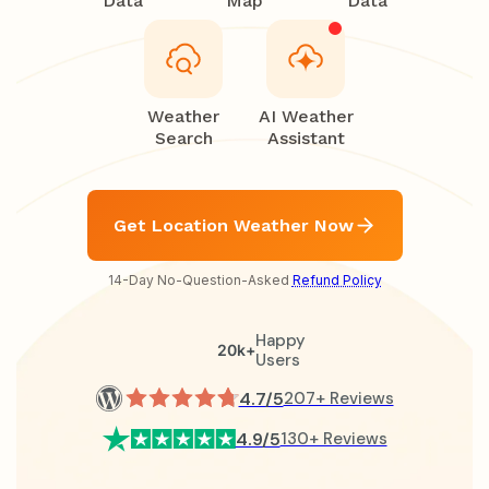
Data
Map
Data
Weather
AI Weather
Search
Assistant
Get Location Weather Now
14-Day No-Question-Asked
Refund Policy
Happy
20k+
Users
4.7/5
207+ Reviews
4.9/5
130+ Reviews