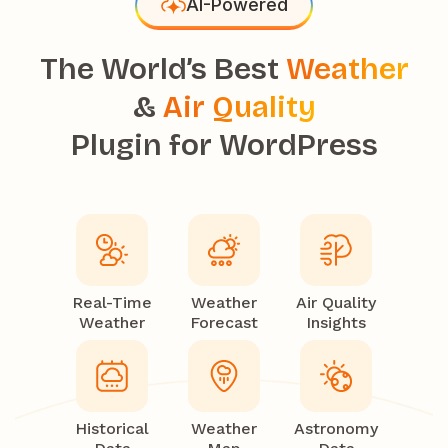
AI-Powered
The World’s Best
Weather
&
Air Quality
Plugin for WordPress
Real-Time
Weather
Air Quality
Weather
Forecast
Insights
Historical
Weather
Astronomy