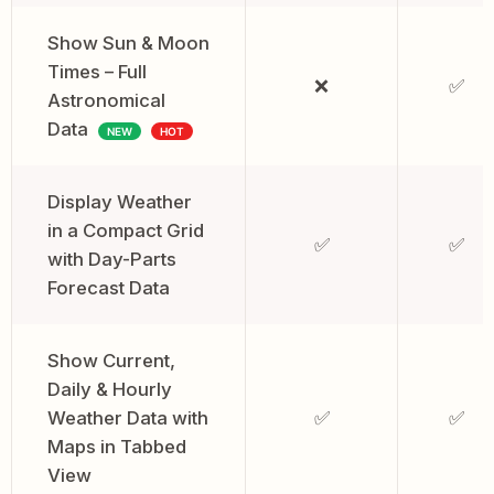
Show Sun & Moon
Times – Full
❌
✅
Astronomical
Data
NEW
HOT
Display Weather
in a Compact Grid
✅
✅
with Day-Parts
Forecast Data
Show Current,
Daily & Hourly
Weather Data with
✅
✅
Maps in Tabbed
View