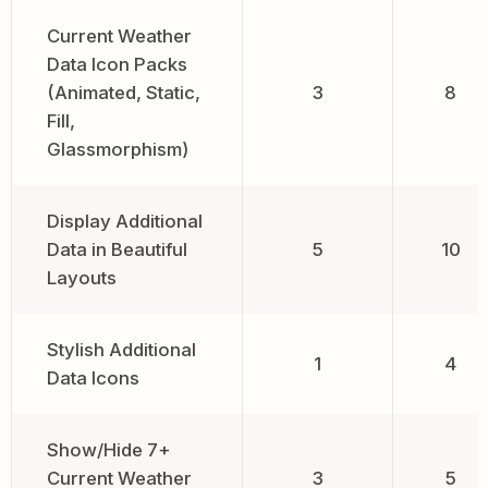
Current Weather
Data Icon Packs
(Animated, Static,
3
8
Fill,
Glassmorphism)
Display Additional
Data in Beautiful
5
10
Layouts
Stylish Additional
1
4
Data Icons
Show/Hide 7+
Current Weather
3
5