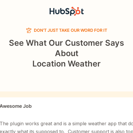
DON’T JUST TAKE OUR WORD FOR IT
See What Our Customer Says
About
Location Weather
ome Job
lugin works great and is a simple weather app that does
ly what its supposed to. Customer support is also top