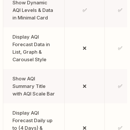
Show Dynamic
AQI Levels & Data
✅
✅
in Minimal Card
Display AQI
Forecast Data in
❌
✅
List, Graph &
Carousel Style
Show AQI
Summary Title
❌
✅
with AQI Scale Bar
Display AQI
Forecast Daily up
to (4 Days) &
❌
✅