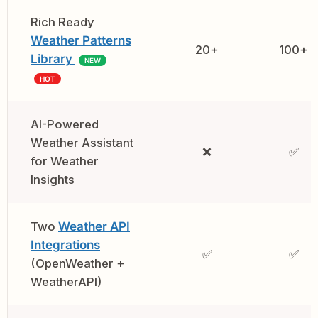
Rich Ready
Weather Patterns
20+
100+
Library
NEW
HOT
AI-Powered
Weather Assistant
❌
✅
for Weather
Insights
Two
Weather API
Integrations
✅
✅
(OpenWeather +
WeatherAPI)