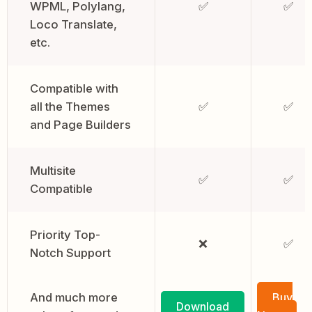
WPML, Polylang,
✅
✅
Loco Translate,
etc.
Compatible with
all the Themes
✅
✅
and Page Builders
Multisite
✅
✅
Compatible
Priority Top-
❌
✅
Notch Support
And much more
Buy
Download