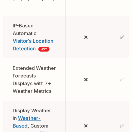
IP-Based
Automatic
❌
✅
Visitor’s Location
Detection
HOT
Extended Weather
Forecasts
❌
✅
Displays with 7+
Weather Metrics
Display Weather
in
Weather-
Based
, Custom
❌
✅