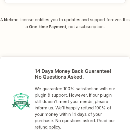
A lifetime license entitles you to updates and support forever. It is
a
One-time Payment
, not a subscription.
14 Days Money Back Guarantee!
No Questions Asked.
We guarantee 100% satisfaction with our
plugin & support. However, if our plugin
still doesn’t meet your needs, please
inform us. We’ll happily refund 100% of
your money within 14 days of your
purchase. No questions asked. Read our
refund policy
.