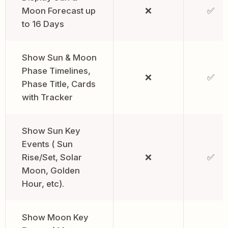
Moon Forecast up
❌
✅
to 16 Days
Show Sun & Moon
Phase Timelines,
❌
✅
Phase Title, Cards
with Tracker
Show Sun Key
Events ( Sun
Rise/Set, Solar
❌
✅
Moon, Golden
Hour, etc).
Show Moon Key