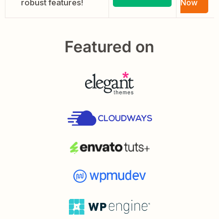
robust features!
Now
Featured on