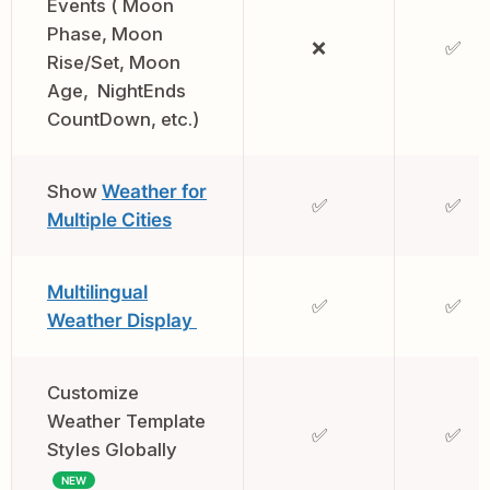
Events ( Moon
Phase, Moon
❌
✅
Rise/Set, Moon
Age, NightEnds
CountDown, etc.)
Show
Weather for
✅
✅
Multiple Cities
Multilingual
✅
✅
Weather Display
Customize
Weather Template
✅
✅
Styles Globally
NEW