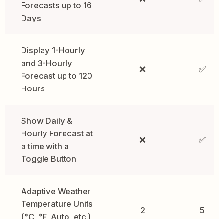
Forecasts up to 16
Days
Display 1-Hourly
and 3-Hourly
❌
✅
Forecast up to 120
Hours
Show Daily &
Hourly Forecast at
❌
✅
a time with a
Toggle Button
Adaptive Weather
Temperature Units
2
5
(°C, °F, Auto, etc.)