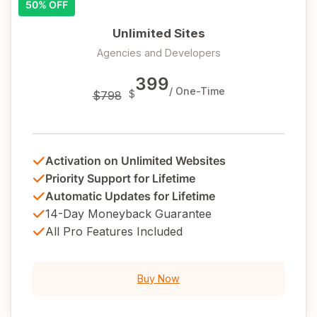
50% OFF
Unlimited Sites
Agencies and Developers
399
/ One-Time
$
$798
Activation on Unlimited Websites
Priority Support for Lifetime
Automatic Updates for Lifetime
14-Day Moneyback Guarantee
All Pro Features Included
Buy Now