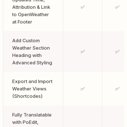
Attribution & Link
✅
✅
to OpenWeather
at Footer
Add Custom
Weather Section
✅
✅
Heading with
Advanced Styling
Export and Import
Weather Views
✅
✅
(Shortcodes)
Fully Translatable
with PoEdit,