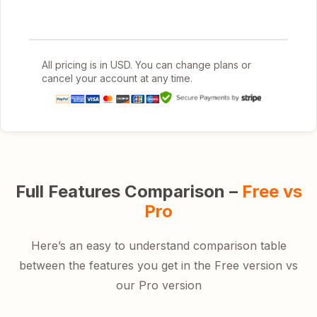
All pricing is in USD. You can change plans or
cancel your account at any time.
Full Features Comparison –
Free vs
Pro
Here’s an easy to understand comparison table
between the features you get in the Free version vs
our Pro version