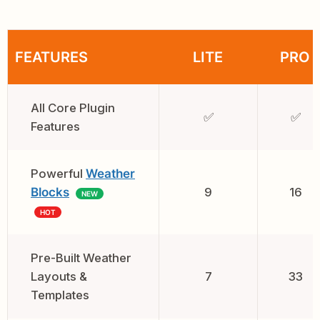
FEATURES
LITE
PRO
All Core Plugin
✅
✅
Features
Powerful
Weather
Blocks
9
16
NEW
HOT
Pre-Built Weather
Layouts &
7
33
Templates