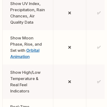
Show UV Index,
Precipitation, Rain
❌
✅
Chances, Air
Quality Data
Show Moon
Phase, Rise, and
❌
✅
Set with
Orbital
Animation
Show High/Low
Temperature &
❌
✅
Real Feel
Indicators
Real-Time