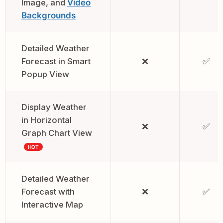
Image, and
Video
Backgrounds
Detailed Weather
Forecast in Smart
❌
✅
Popup View
Display Weather
in Horizontal
❌
✅
Graph Chart View
HOT
Detailed Weather
Forecast with
❌
✅
Interactive Map