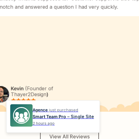
 and answered a question I had very quickly.
Kevin
(Founder of
Thayer2Design
)
Agence
just purchased
Smart Team Pro
– Single Site
2 hours ago
View All Reviews