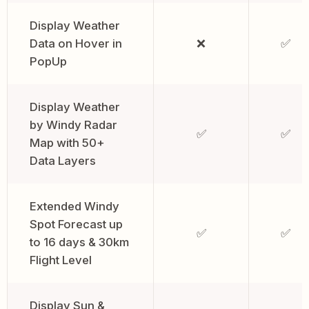
Display Weather
Data on Hover in
❌
✅
PopUp
Display Weather
by Windy Radar
✅
✅
Map with 50+
Data Layers
Extended Windy
Spot Forecast up
✅
✅
to 16 days & 30km
Flight Level
Display Sun &