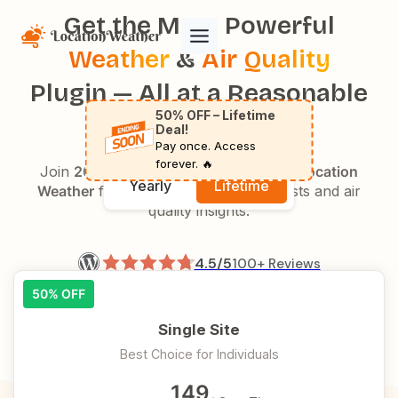
Skip
Get the Most Powerful
to
Weather
&
Air Quality
content
Plugin — All at a Reasonable
50% OFF – Lifetime
Price
Deal!
Pay once. Access
forever. 🔥
Join
20,000+
happy users who trust
Location
Yearly
Lifetime
Weather
for accurate weather forecasts and air
quality insights.
4.5/5
100+ Reviews
50% OFF
4.9/5
140+ Reviews
Single Site
Best Choice for Individuals
149