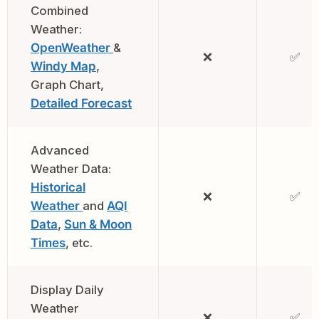
Combined
Weather:
OpenWeather
&
❌
✅
Windy Map
,
Graph Chart,
Detailed Forecast
Advanced
Weather Data:
Historical
❌
✅
Weather
and
AQI
Data
,
Sun & Moon
Times
, etc.
Display Daily
Weather
❌
✅