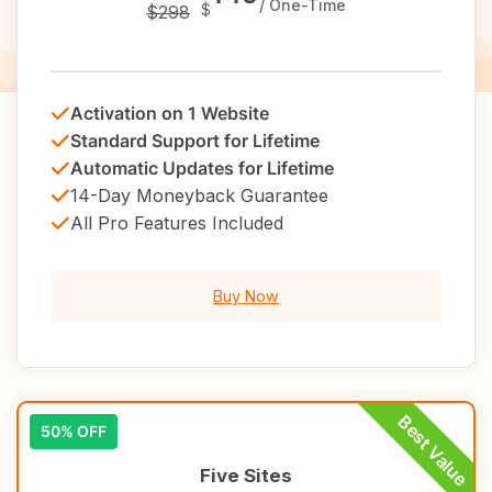
/ One-Time
$
$298
Activation on 1 Website
Standard Support for Lifetime
Automatic Updates for Lifetime
14-Day Moneyback Guarantee
All Pro Features Included
Buy Now
50% OFF
Five Sites