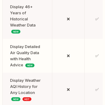
Display 46+
Years of
Historical
❌
✅
Weather Data
NEW
Display Detailed
Air Quality Data
❌
✅
with Health
Advice
NEW
Display Weather
AQI History for
❌
✅
Any Location
NEW
HOT