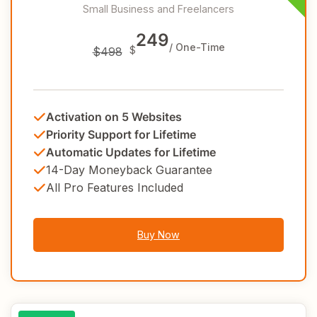
Small Business and Freelancers
249
/ One-Time
$
$498
Activation on 5 Websites
Priority Support for Lifetime
Automatic Updates for Lifetime
14-Day Moneyback Guarantee
All Pro Features Included
Buy Now