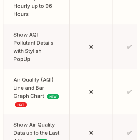
Hourly up to 96
Hours
Show AQI
Pollutant Details
❌
✅
with Stylish
PopUp
Air Quality (AQI)
Line and Bar
❌
✅
Graph Chart
NEW
HOT
Show Air Quality
Data up to the Last
❌
✅