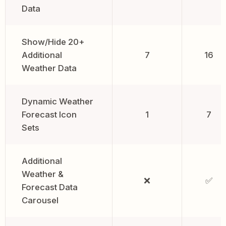
Data
Show/Hide 20+
Additional
7
16
Weather Data
Dynamic Weather
Forecast Icon
1
7
Sets
Additional
Weather &
❌
✅
Forecast Data
Carousel