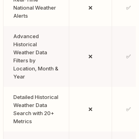
National Weather
❌
✅
Alerts
Advanced
Historical
Weather Data
❌
✅
Filters by
Location, Month &
Year
Detailed Historical
Weather Data
❌
✅
Search with 20+
Metrics