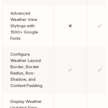
Advanced
Weather View
Stylings with
❌
✅
1500+ Google
Fonts
Configure
Weather Layout
Border, Border
✅
✅
Radius, Box-
Shadow, and
Content Padding
Display Weather
Updated Time,