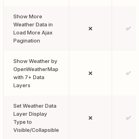
Show More
Weather Data in
❌
✅
Load More Ajax
Pagination
Show Weather by
OpenWeatherMap
❌
✅
with 7+ Data
Layers
Set Weather Data
Layer Display
❌
✅
Type to
Visible/Collapsible