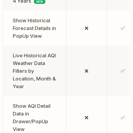
4 Years
NEW
Show Historical
Forecast Details in
❌
✅
PopUp View
Live Historical AQI
Weather Data
Filters by
❌
✅
Location, Month &
Year
Show AQI Detail
Data in
❌
✅
Drawer/PopUp
View