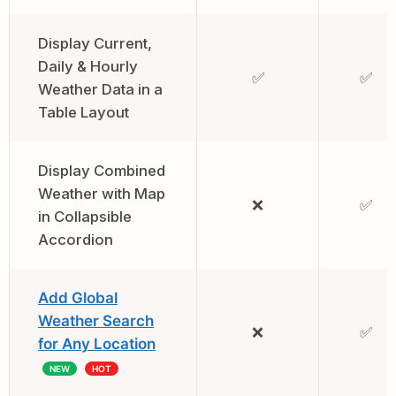
Display Current,
Daily & Hourly
✅
✅
Weather Data in a
Table Layout
Display Combined
Weather with Map
❌
✅
in Collapsible
Accordion
Add Global
Weather Search
❌
✅
for Any Location
NEW
HOT